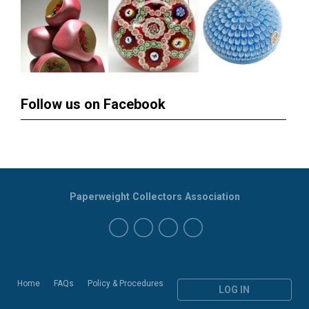
Follow us on Facebook
Paperweight Collectors Association
Home
FAQs
Policy & Procedures
LOG IN