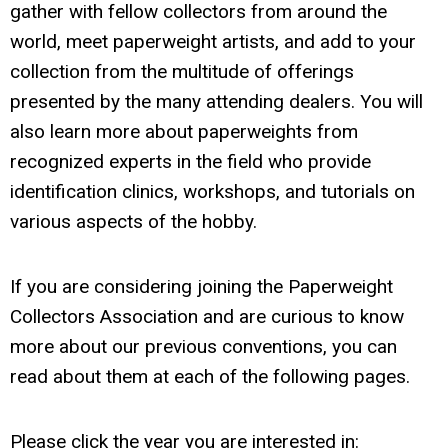
gather with fellow collectors from around the
world, meet paperweight artists, and add to your
collection from the multitude of offerings
presented by the many attending dealers. You will
also learn more about paperweights from
recognized experts in the field who provide
identification clinics, workshops, and tutorials on
various aspects of the hobby.
If you are considering joining the Paperweight
Collectors Association and are curious to know
more about our previous conventions, you can
read about them at each of the following pages.
Please click the year you are interested in: