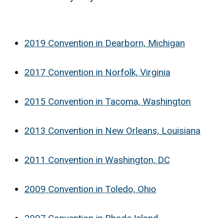
2019 Convention in Dearborn, Michigan
2017 Convention in Norfolk, Virginia
2015 Convention in Tacoma, Washington
2013 Convention in New Orleans, Louisiana
2011 Convention in Washington, DC
2009 Convention in Toledo, Ohio