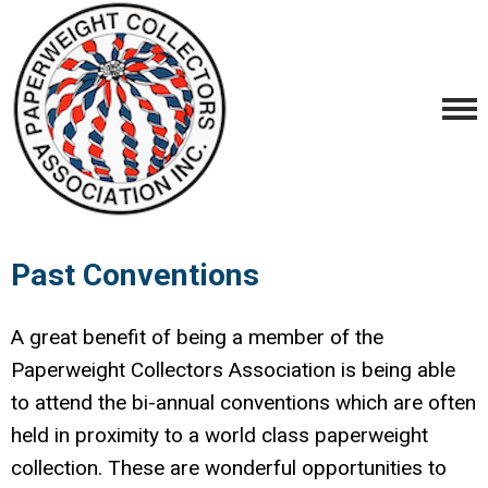
Past Conventions
A great benefit of being a member of the
Paperweight Collectors Association is being able
to attend the bi-annual conventions which are often
held in proximity to a world class paperweight
collection. These are wonderful opportunities to