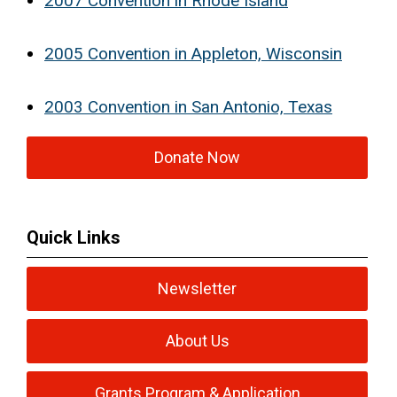
2007 Convention in Rhode Island
2005 Convention in Appleton, Wisconsin
2003 Convention in San Antonio, Texas
Donate Now
Quick Links
Newsletter
About Us
Grants Program & Application