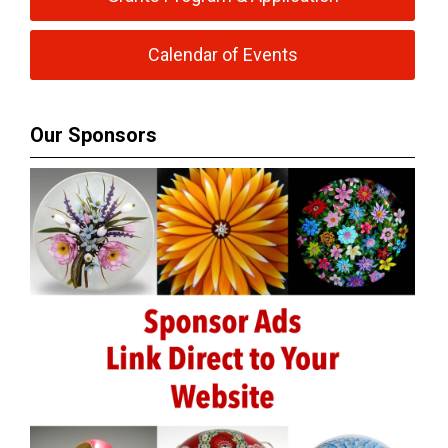
Calendar of Events
Our Sponsors