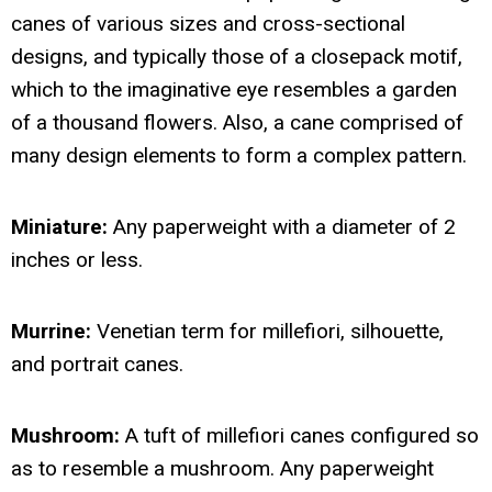
canes of various sizes and cross-sectional
designs, and typically those of a closepack motif,
which to the imaginative eye resembles a garden
of a thousand flowers. Also, a cane comprised of
many design elements to form a complex pattern.
Miniature:
Any paperweight with a diameter of 2
inches or less.
Murrine:
Venetian term for millefiori, silhouette,
and portrait canes.
Mushroom:
A tuft of millefiori canes configured so
as to resemble a mushroom. Any paperweight