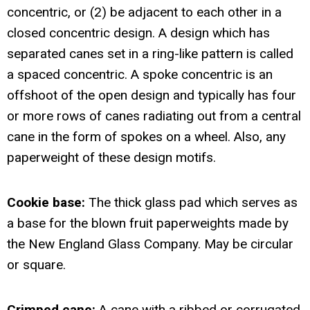
concentric, or (2) be adjacent to each other in a
closed concentric design. A design which has
separated canes set in a ring-like pattern is called
a spaced concentric. A spoke concentric is an
offshoot of the open design and typically has four
or more rows of canes radiating out from a central
cane in the form of spokes on a wheel. Also, any
paperweight of these design motifs.
Cookie base:
The thick glass pad which serves as
a base for the blown fruit paperweights made by
the New England Glass Company. May be circular
or square.
Crimped cane:
A cane with a ribbed or corrugated