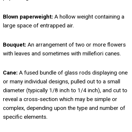
Blown paperweight:
A hollow weight containing a
large space of entrapped air.
Bouquet:
An arrangement of two or more flowers
with leaves and sometimes with millefiori canes.
Cane:
A fused bundle of glass rods displaying one
or many individual designs, pulled out to a small
diameter (typically 1/8 inch to 1/4 inch), and cut to
reveal a cross-section which may be simple or
complex, depending upon the type and number of
specific elements.