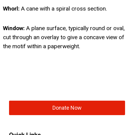
Whorl:
A cane with a spiral cross section.
Window:
A plane surface, typically round or oval,
cut through an overlay to give a concave view of
the motif within a paperweight.
Donate Now