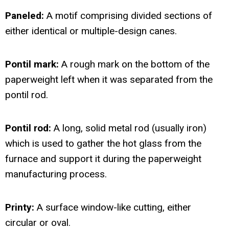
Paneled:
A motif comprising divided sections of
either identical or multiple-design canes.
Pontil mark:
A rough mark on the bottom of the
paperweight left when it was separated from the
pontil rod.
Pontil rod:
A long, solid metal rod (usually iron)
which is used to gather the hot glass from the
furnace and support it during the paperweight
manufacturing process.
Printy:
A surface window-like cutting, either
circular or oval.