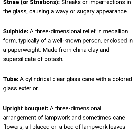
Striae (or Striations):
Streaks or imperfections in
the glass, causing a wavy or sugary appearance.
Sulphide:
A three-dimensional relief in medallion
form, typically of a well-known person, enclosed in
a paperweight. Made from china clay and
supersilicate of potash.
Tube:
A cylindrical clear glass cane with a colored
glass exterior.
Upright bouquet:
A three-dimensional
arrangement of lampwork and sometimes cane
flowers, all placed on a bed of lampwork leaves.