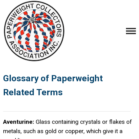
Glossary of Paperweight
Related Terms
Aventurine:
Glass containing crystals or flakes of
metals, such as gold or copper, which give it a