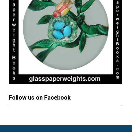
Follow us on Facebook