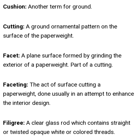
Cushion:
Another term for ground.
Cutting:
A ground ornamental pattern on the
surface of the paperweight.
Facet:
A plane surface formed by grinding the
exterior of a paperweight. Part of a cutting.
Faceting:
The act of surface cutting a
paperweight, done usually in an attempt to enhance
the interior design.
Filigree:
A clear glass rod which contains straight
or twisted opaque white or colored threads.