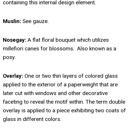
containing this internal design element.
Muslin:
See gauze.
Nosegay:
A flat floral bouquet which utilizes
millefiori canes for blossoms. Also known as a
posy.
Overlay:
One or two thin layers of colored glass
applied to the exterior of a paperweight that are
later cut with windows and other decorative
faceting to reveal the motif within. The term double
overlay is applied to a piece exhibiting two coats of
glass in different colors.