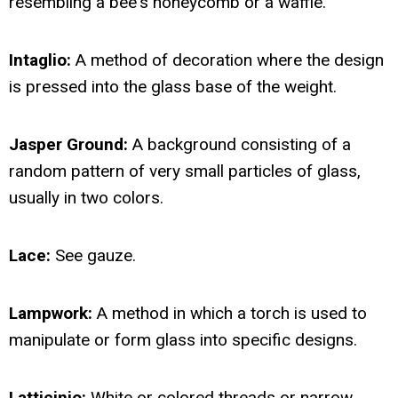
resembling a bee's honeycomb or a waffle.
Intaglio:
A method of decoration where the design
is pressed into the glass base of the weight.
Jasper Ground:
A background consisting of a
random pattern of very small particles of glass,
usually in two colors.
Lace:
See gauze.
Lampwork:
A method in which a torch is used to
manipulate or form glass into specific designs.
Latticinio:
White or colored threads or narrow