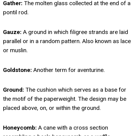
Gather:
The molten glass collected at the end of a
pontil rod.
Gauze:
A ground in which filigree strands are laid
parallel or in a random pattern. Also known as lace
or muslin.
Goldstone:
Another term for aventurine.
Ground:
The cushion which serves as a base for
the motif of the paperweight. The design may be
placed above, on, or within the ground.
Honeycomb:
A cane with a cross section