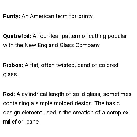
Punty:
An American term for printy.
Quatrefoil:
A four-leaf pattern of cutting popular
with the New England Glass Company.
Ribbon:
A flat, often twisted, band of colored
glass.
Rod:
A cylindrical length of solid glass, sometimes
containing a simple molded design. The basic
design element used in the creation of a complex
millefiori cane.