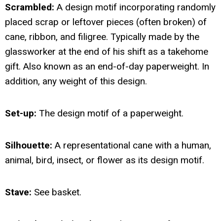
Scrambled:
A design motif incorporating randomly
placed scrap or leftover pieces (often broken) of
cane, ribbon, and filigree. Typically made by the
glassworker at the end of his shift as a takehome
gift. Also known as an end-of-day paperweight. In
addition, any weight of this design.
Set-up:
The design motif of a paperweight.
Silhouette:
A representational cane with a human,
animal, bird, insect, or flower as its design motif.
Stave:
See basket.