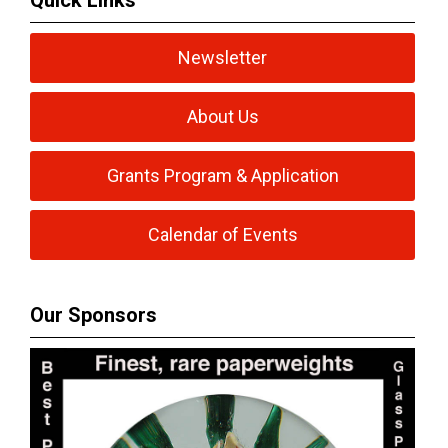
Quick Links
Newsletter
About Us
Grants Program & Application
Calendar of Events
Our Sponsors