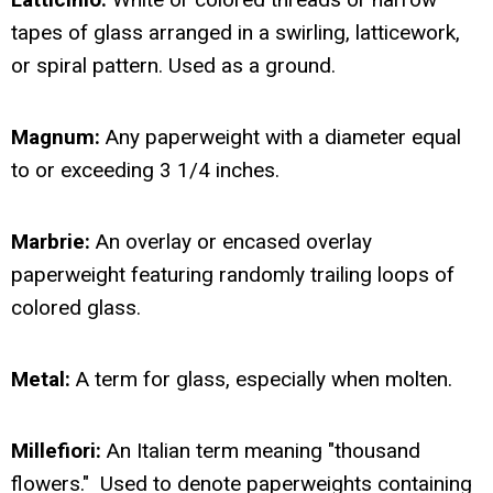
tapes of glass arranged in a swirling, latticework,
or spiral pattern. Used as a ground.
Magnum:
Any paperweight with a diameter equal
to or exceeding 3 1/4 inches.
Marbrie:
An overlay or encased overlay
paperweight featuring randomly trailing loops of
colored glass.
Metal:
A term for glass, especially when molten.
Millefiori:
An Italian term meaning "thousand
flowers." Used to denote paperweights containing