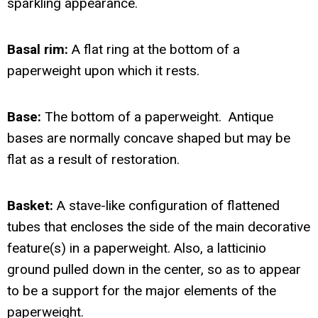
sparkling appearance.
Basal rim:
A flat ring at the bottom of a
paperweight upon which it rests.
Base:
The bottom of a paperweight. Antique
bases are normally concave shaped but may be
flat as a result of restoration.
Basket:
A stave-like configuration of flattened
tubes that encloses the side of the main decorative
feature(s) in a paperweight. Also, a latticinio
ground pulled down in the center, so as to appear
to be a support for the major elements of the
paperweight.