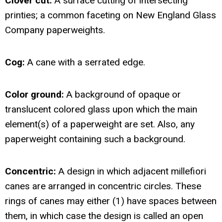
Clover cut:
A surface cutting of intersecting
printies; a common faceting on New England Glass
Company paperweights.
Cog:
A cane with a serrated edge.
Color ground:
A background of opaque or
translucent colored glass upon which the main
element(s) of a paperweight are set. Also, any
paperweight containing such a background.
Concentric:
A design in which adjacent millefiori
canes are arranged in concentric circles. These
rings of canes may either (1) have spaces between
them, in which case the design is called an open