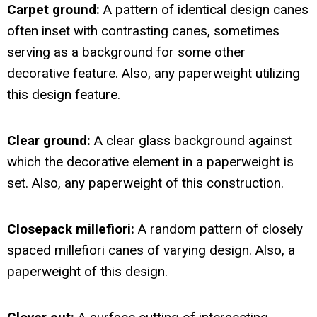
Carpet ground:
A pattern of identical design canes
often inset with contrasting canes, sometimes
serving as a background for some other
decorative feature. Also, any paperweight utilizing
this design feature.
Clear ground:
A clear glass background against
which the decorative element in a paperweight is
set. Also, any paperweight of this construction.
Closepack millefiori:
A random pattern of closely
spaced millefiori canes of varying design. Also, a
paperweight of this design.