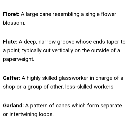
Floret:
A large cane resembling a single flower
blossom.
Flute:
A deep, narrow groove whose ends taper to
a point, typically cut vertically on the outside of a
paperweight.
Gaffer:
A highly skilled glassworker in charge of a
shop or a group of other, less-skilled workers.
Garland:
A pattern of canes which form separate
or intertwining loops.