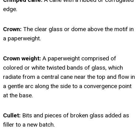
edge.
Crown:
The clear glass or dome above the motif in
a paperweight.
Crown weight:
A paperweight comprised of
colored or white twisted bands of glass, which
radiate from a central cane near the top and flow in
a gentle arc along the side to a convergence point
at the base.
Cullet:
Bits and pieces of broken glass added as
filler to a new batch.