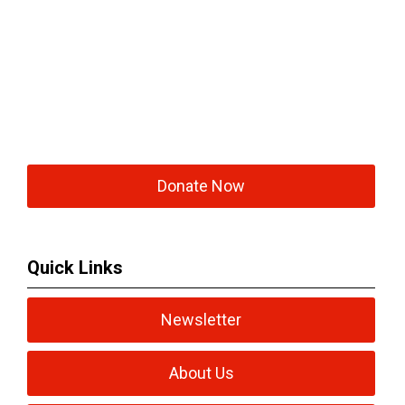
Donate Now
Quick Links
Newsletter
About Us