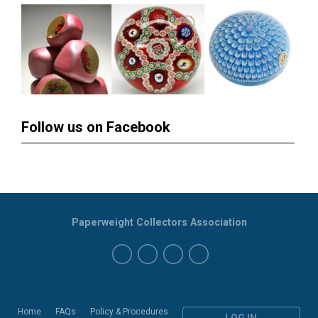
Follow us on Facebook
Paperweight Collectors Association
Home
FAQs
Policy & Procedures