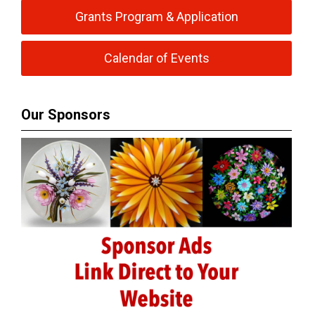
Grants Program & Application
Calendar of Events
Our Sponsors