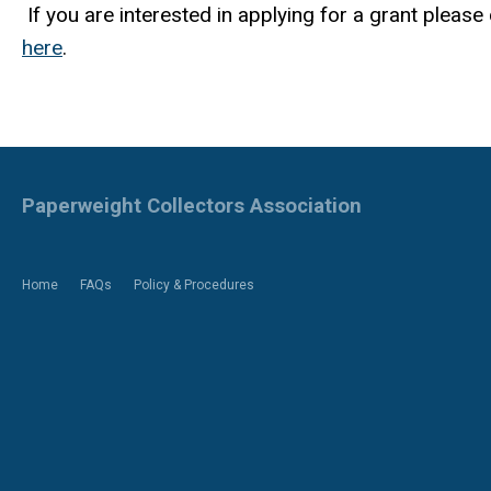
If you are interested in applying for a grant pleas
here
.
Paperweight Collectors Association
Home
FAQs
Policy & Procedures