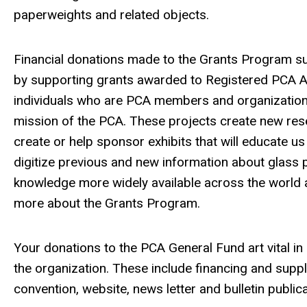
paperweights and related objects.
Financial donations made to the Grants Program s
by supporting grants awarded to Registered PCA Ar
individuals who are PCA members and organization
mission of the PCA.
These projects create new res
create or help sponsor exhibits that will educate us
digitize previous and new information about glass
knowledge more widely available across the world 
more about the Grants Program.
Your donations to the PCA General Fund art vital in
the organization. These include financing and sup
convention, website, news letter and bulletin public