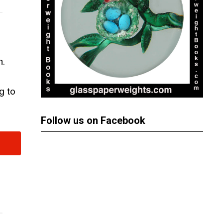
n.
g to
Follow us on Facebook