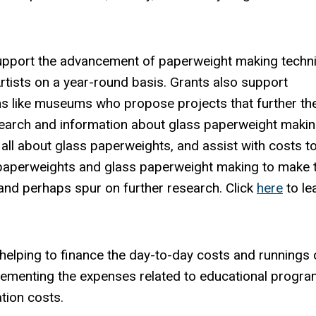
upport the advancement of paperweight making techn
tists on a year-round basis. Grants also support
s like museums who propose projects that further th
earch and information about glass paperweight makin
 all about glass paperweights, and assist with costs t
 paperweights and glass paperweight making to make t
and perhaps spur on further research. Click
here
to le
 helping to finance the day-to-day costs and runnings 
plementing the expenses related to educational progra
ation costs.