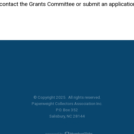
e contact the Grants Committee or submit an applicatio
© Copyright 2025. All rights reserved.
Paperweight Collectors Association Inc.
P.O. Box 352
Salisbury, NC 28144
Privacy Policy