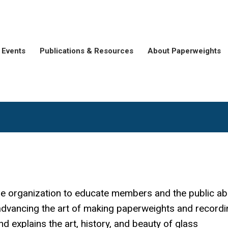
Events
Publications & Resources
About Paperweights
he organization to educate members and the public ab
advancing the art of making paperweights and recordi
 explains the art, history, and beauty of glass