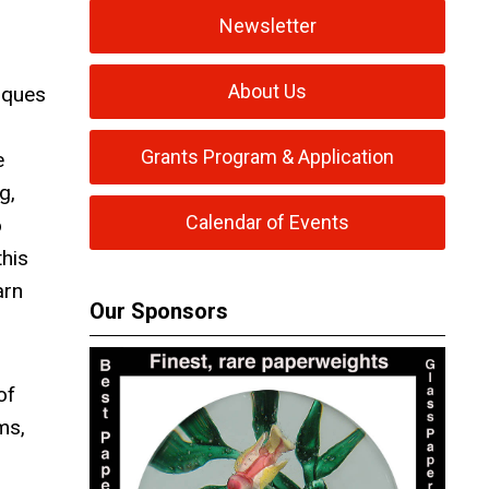
Newsletter
About Us
iques
Grants Program & Application
e
g,
Calendar of Events
o
his
arn
Our Sponsors
of
ms,