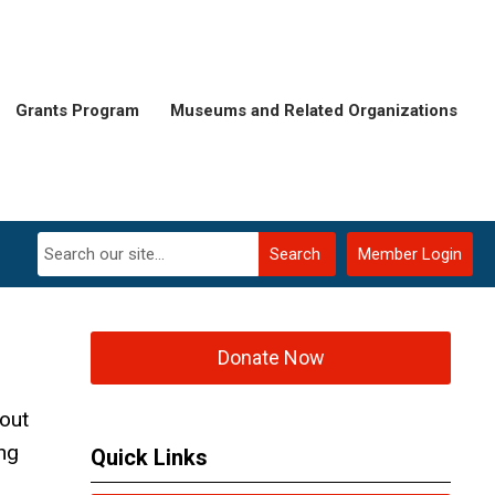
Grants Program
Museums and Related Organizations
Search
Member Login
Donate Now
out
ng
Quick Links