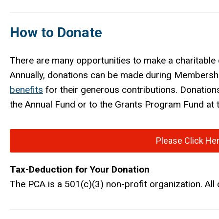
How to Donate
There are many opportunities to make a charitable 
Annually, donations can be made during Membershi
benefits
for their generous contributions. Donation
the Annual Fund or to the Grants Program Fund at t
Please Click He
Tax-Deduction for Your Donation
The PCA is a 501(c)(3) non-profit organization. All 