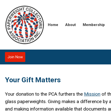
Home
About
Membership
Join Now
Your Gift Matters
Your donation to the PCA furthers the
M
ission
of t
glass paperweights. Giving makes a difference by 
and making information available that documents and