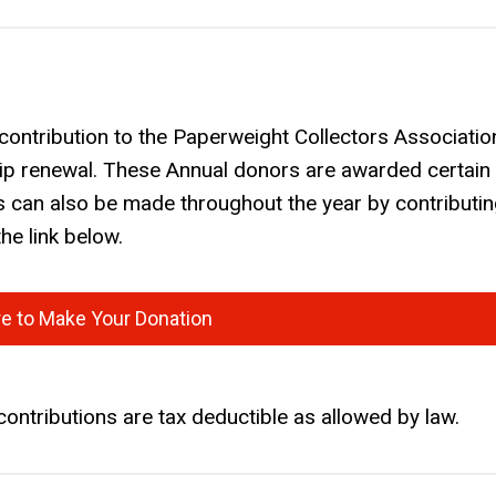
contribution to the Paperweight Collectors Associatio
p renewal. These Annual donors are awarded certain
s can also be made throughout the year by contributin
he link below.
re to Make Your Donation
contributions are tax deductible as allowed by law.