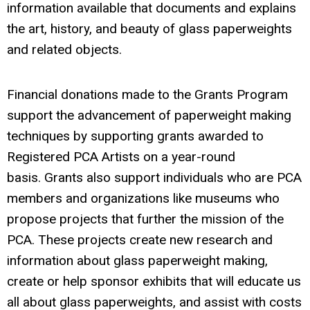
information available that documents and explains
the art, history, and beauty of glass paperweights
and related objects.
Financial donations made to the Grants Program
support the advancement of paperweight making
techniques by supporting grants awarded to
Registered PCA Artists on a year-round
basis. Grants also support individuals who are PCA
members and organizations like museums who
propose projects that further the mission of the
PCA.
These projects create new research and
information about glass paperweight making,
create or help sponsor exhibits that will educate us
all about glass paperweights, and assist with costs