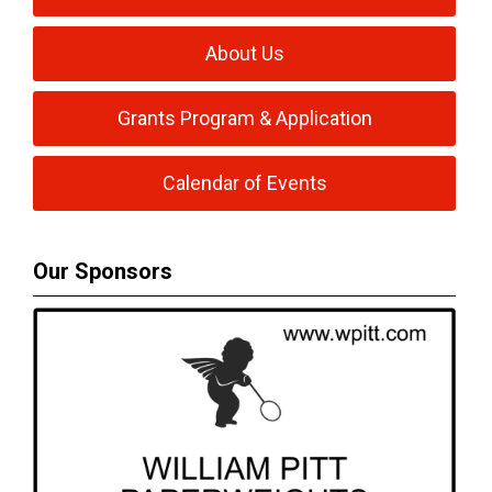
About Us
Grants Program & Application
Calendar of Events
Our Sponsors