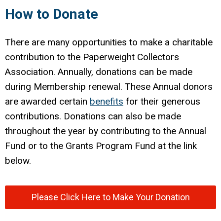
How to Donate
There are many opportunities to make a charitable
contribution to the Paperweight Collectors
Association. Annually, donations can be made
during Membership renewal. These Annual donors
are awarded certain
benefits
for their generous
contributions. Donations can also be made
throughout the year by contributing to the Annual
Fund or to the Grants Program Fund at the link
below.
Please Click Here to Make Your Donation