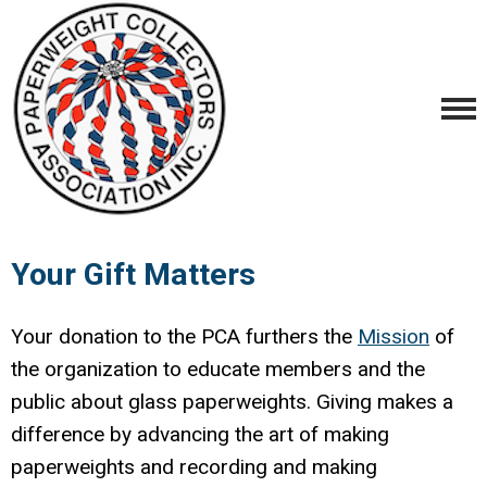
Your Gift Matters
Your donation to the PCA furthers the
M
ission
of
the organization to educate members and the
public about glass paperweights. Giving makes a
difference by advancing the art of making
paperweights and recording and making