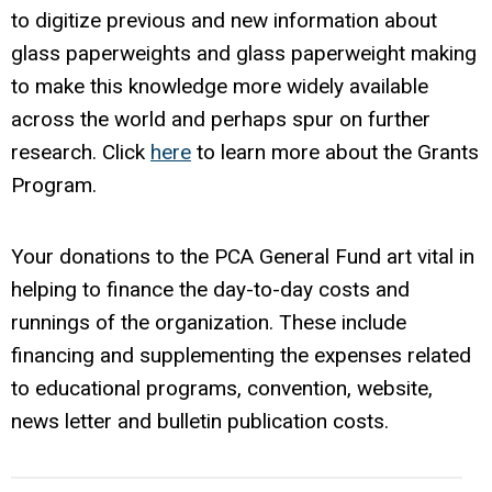
to digitize previous and new information about
glass paperweights and glass paperweight making
to make this knowledge more widely available
across the world and perhaps spur on further
research. Click
here
to learn more about the Grants
Program.
Your donations to the PCA General Fund art vital in
helping to finance the day-to-day costs and
runnings of the organization. These include
financing and supplementing the expenses related
to educational programs, convention, website,
news letter and bulletin publication costs.