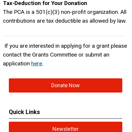
Tax-Deduction for Your Donation
The PCA is a 501(c)(3) non-profit organization. All
contributions are tax deductible as allowed by law.
If you are interested in applying for a grant please
contact the Grants Committee or submit an
application
here
.
Donate Now
Quick Links
Newsletter