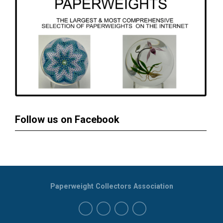
Follow us on Facebook
Paperweight Collectors Association