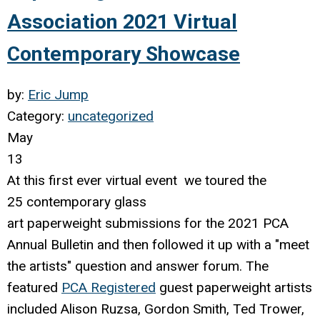
Association 2021 Virtual
Contemporary Showcase
by:
Eric Jump
Category:
uncategorized
May
13
At this first ever virtual event we toured the
25
contemporary
glass
art paperweight submissions for the 2021 PCA
Annual Bulletin and then followed it up with a "meet
the artists" question and answer forum. The
featured
PCA Registered
guest paperweight artists
included Alison Ruzsa, Gordon Smith, Ted Trower,