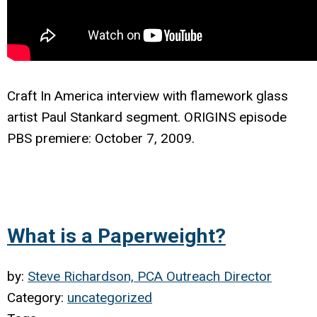
Craft In America interview with f
lamework glass
artist Paul Stankard segment. ORIGINS episode
PBS premiere: October 7, 2009.
What is a Paperweight?
by:
Steve Richardson, PCA Outreach Director
Category:
uncategorized