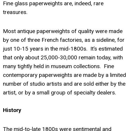
Fine glass paperweights are, indeed, rare
treasures.
Most antique paperweights of quality were made
by one of three French factories, as a sideline, for
just 10-15 years in the mid-1800s. It’s estimated
that only about 25,000-30,000 remain today, with
many tightly held in museum collections. Fine
contemporary paperweights are made by a limited
number of studio artists and are sold either by the
artist, or by a small group of specialty dealers.
History
The mid-to-late 1800s were sentimental and