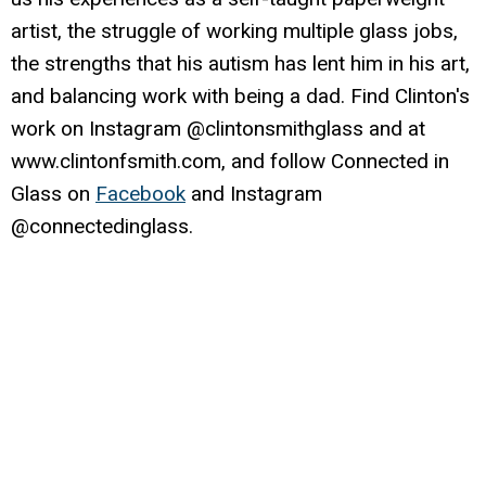
artist, the struggle of working multiple glass jobs,
the strengths that his autism has lent him in his art,
and balancing work with being a dad. Find Clinton's
work on Instagram @clintonsmithglass and at
www.clintonfsmith.com, and follow Connected in
Glass on
Facebook
and Instagram
@connectedinglass.