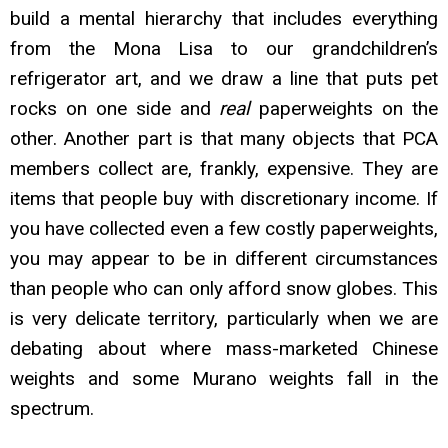
build a mental hierarchy that includes everything
from the Mona Lisa to our grandchildren’s
refrigerator art, and we draw a line that puts pet
rocks on one side and
real
paperweights on the
other. Another part is that many objects that PCA
members collect are, frankly, expensiv
e. They are
items that people buy with discretionary income. If
you have collected even a few costly paperweights,
you may appear to be in different circumstances
than people who can only afford snow globes. This
is very delicate territory, particularly when we are
debating about where mass-marketed Chinese
weights and some Murano weights fall in the
spectrum.