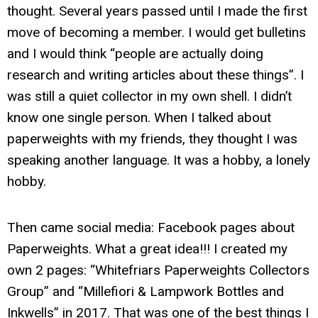
thought. Several years passed until I made the first
move of becoming a member. I would get bulletins
and I would think “people are actually doing
research and writing articles about these things”. I
was still a quiet collector in my own shell. I didn’t
know one single person. When I talked about
paperweights with my friends, they thought I was
speaking another language. It was a hobby, a lonely
hobby.
Then came social media: Facebook pages about
Paperweights. What a great idea!!! I created my
own 2 pages: “Whitefriars Paperweights Collectors
Group” and “Millefiori & Lampwork Bottles and
Inkwells” in 2017. That was one of the best things I