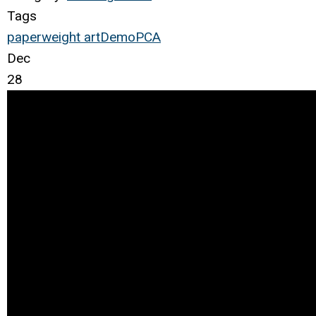
Tags
paperweight
art
Demo
PCA
Dec
28