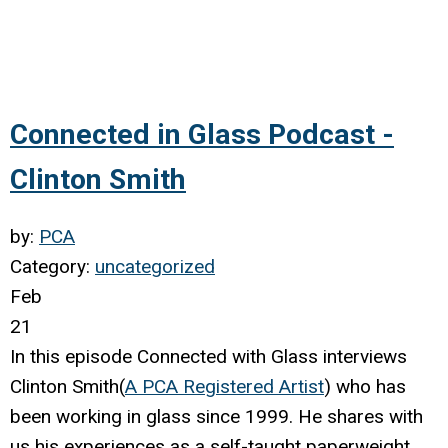
Connected in Glass Podcast -
Clinton Smith
by:
PCA
Category:
uncategorized
Feb
21
In this episode Connected with Glass interviews
Clinton Smith(
A PCA Registered Artist
) who has
been working in glass since 1999. He shares with
us his experiences as a self-taught paperweight