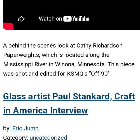
A behind the scenes look at Cathy Richardson
Paperweights, which is located along the
Mississippi River in Winona, Minnesota. This piece
was shot and edited for KSMQ's "Off 90"
Glass artist Paul Stankard, Craft
in America Interview
by:
Eric Jump
Category:
uncategorized