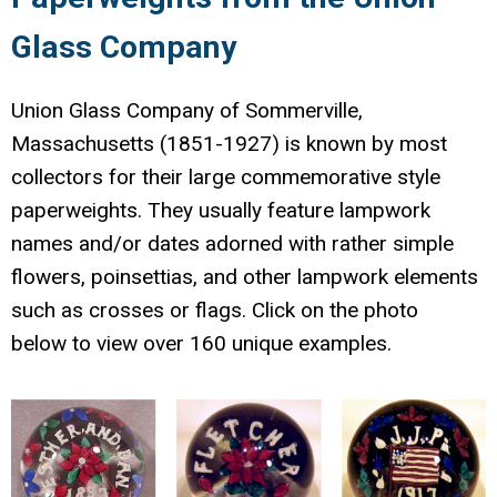
Glass Company
Union Glass Company of Sommerville,
Massachusetts (1851-1927) is known by most
collectors for their large commemorative style
paperweights. They usually feature lampwork
names and/or dates adorned with rather simple
flowers, poinsettias, and other lampwork elements
such as crosses or flags. Click on the photo
below to view over 160 unique examples.