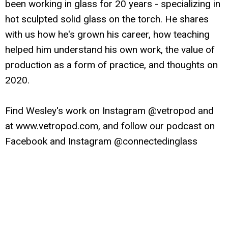
been working in glass for 20 years - specializing in
hot sculpted solid glass on the torch. He shares
with us how he's grown his career, how teaching
helped him understand his own work, the value of
production as a form of practice, and thoughts on
2020.
Find Wesley's work on Instagram @vetropod and
at www.vetropod.com, and follow our podcast on
Facebook and Instagram @connectedinglass