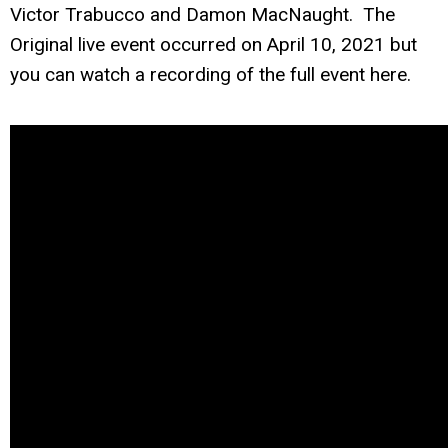
Victor Trabucco and Damon MacNaught. The
Original live event occurred on April 10, 2021 but
you can watch a recording of the full event here.