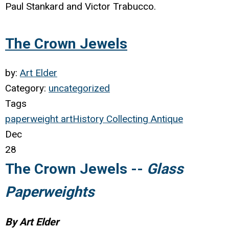
Paul Stankard and Victor Trabucco.
The Crown Jewels
by:
Art Elder
Category:
uncategorized
Tags
paperweight
art
History
Collecting
Antique
Dec
28
The Crown Jewels --
Glass
Paperweights
By Art Elder