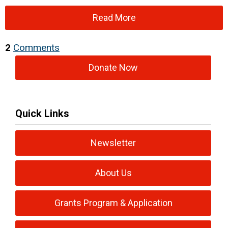
Read More
2
Comments
Donate Now
Quick Links
Newsletter
About Us
Grants Program & Application