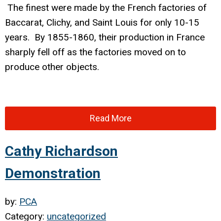
The finest were made by the French factories of
Baccarat, Clichy, and Saint Louis for only 10-15
years. By 1855-1860, their production in France
sharply fell off as the factories moved on to
produce other objects.
Read More
Cathy Richardson
Demonstration
by:
PCA
Category:
uncategorized