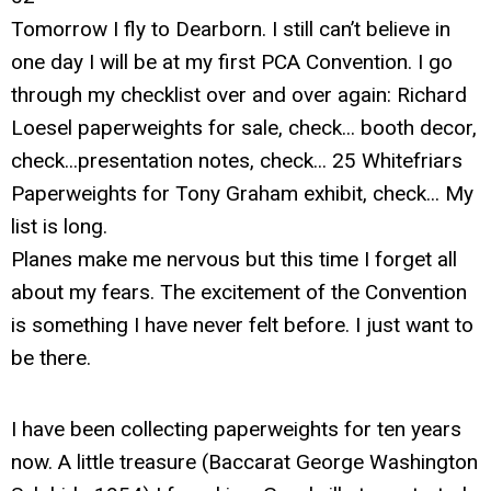
Tomorrow I fly to Dearborn. I still can’t believe in
one day I will be at my first PCA Convention. I go
through my checklist over and over again: Richard
Loesel paperweights for sale, check... booth decor,
check...presentation notes, check... 25 Whitefriars
Paperweights for Tony Graham exhibit, check... My
list is long.
Planes make me nervous but this time I forget all
about my fears. The excitement of the Convention
is something I have never felt before. I just want to
be there.
I have been collecting paperweights for ten years
now. A little treasure (Baccarat George Washington