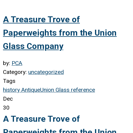
A Treasure Trove of
Paperweights from the Union
Glass Company
by:
PCA
Category:
uncategorized
Tags
history
Antique
Union Glass
reference
Dec
30
A Treasure Trove of
Paperweights from the Union