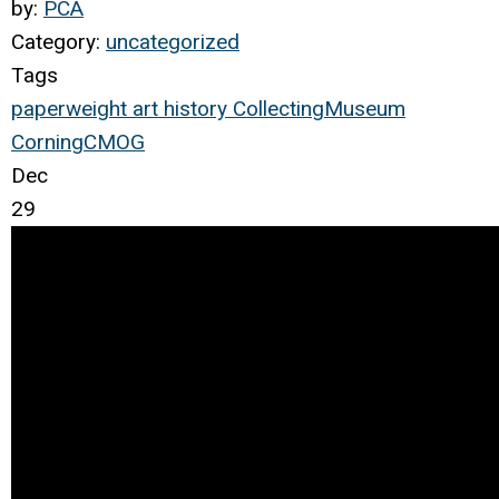
by:
PCA
Category:
uncategorized
Tags
paperweight
art
history
Collecting
Museum
Corning
CMOG
Dec
29