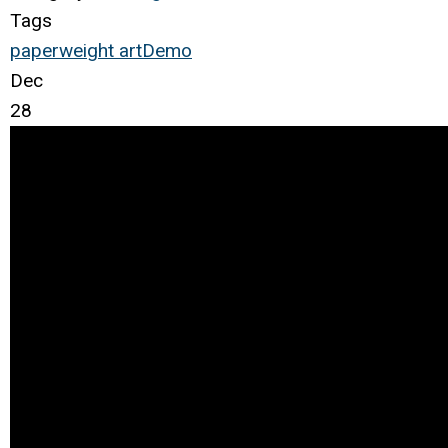
Tags
paperweight
art
Demo
Dec
28