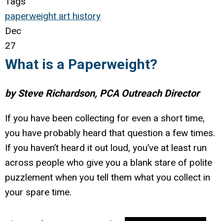
Tags
paperweight
art
history
Dec
27
What is a Paperweight?
by Steve Richardson, PCA Outreach Director
If you have been collecting for even a short time,
you have probably heard that question a few times.
If you haven’t heard it out loud, you’ve at least run
across people who give you a blank stare of polite
puzzlement when you tell them what you collect in
your spare time.