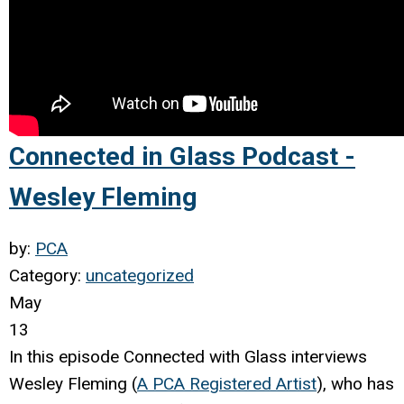
Connected in Glass Podcast -
Wesley Fleming
by:
PCA
Category:
uncategorized
May
13
In this episode Connected with Glass
interviews
Wesley Fleming (
A PCA Registered Artist
), who has