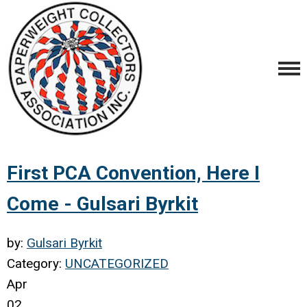
First PCA Convention, Here I
Come - Gulsari Byrkit
by:
Gulsari Byrkit
Category:
UNCATEGORIZED
Apr
02