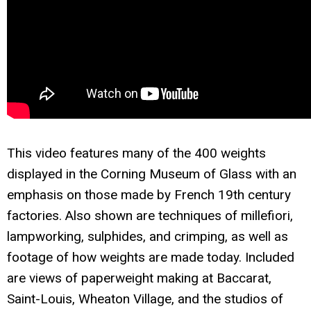
This video features many of the 400 weights
displayed in the Corning Museum of Glass with an
emphasis on those made by French 19th century
factories. Also shown are techniques of millefiori,
lampworking, sulphides, and crimping, as well as
footage of how weights are made today. Included
are views of paperweight making at Baccarat,
Saint-Louis, Wheaton Village, and the studios of