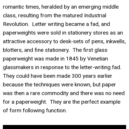
romantic times, heralded by an emerging middle
class, resulting from the matured Industrial
Revolution. Letter writing became a fad, and
paperweights were sold in stationery stores as an
attractive accessory to desk-sets of pens, inkwells,
blotters, and fine stationery. The first glass
paperweight was made in 1845 by Venetian
glassmakers in response to the letter-writing fad.
They could have been made 300 years earlier
because the techniques were known, but paper
was then a rare commodity and there was no need
for a paperweight. They are the perfect example
of form following function.