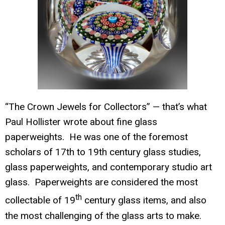
“The
Crown Jewels for Collectors” — that’s what
Paul Hollister wrote about fine glass
paperwe
ights. He was one of the foremost
scholars of 17th to 19th century glass studies,
glass paperweights, and contemporary studio art
glass. Paperweights are considered the most
th
collectable of 19
century glass items, and also
the most challenging of the glass arts to make.