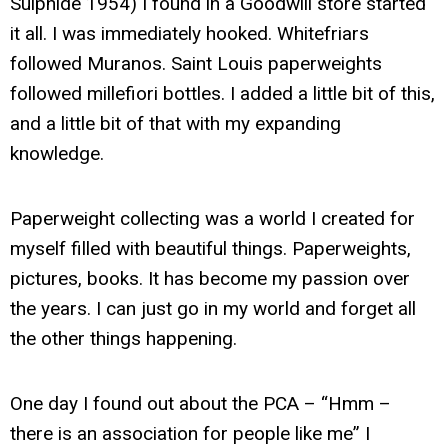
Sulphide 1954) I found in a Goodwill store started
it all. I was immediately hooked. Whitefriars
followed Muranos. Saint Louis paperweights
followed millefiori bottles. I added a little bit of this,
and a little bit of that with my expanding
knowledge.
Paperweight collecting was a world I created for
myself filled with beautiful things. Paperweights,
pictures, books. It has become my passion over
the years. I can just go in my world and forget all
the other things happening.
One day I found out about the PCA – “Hmm –
there is an association for people like me” I