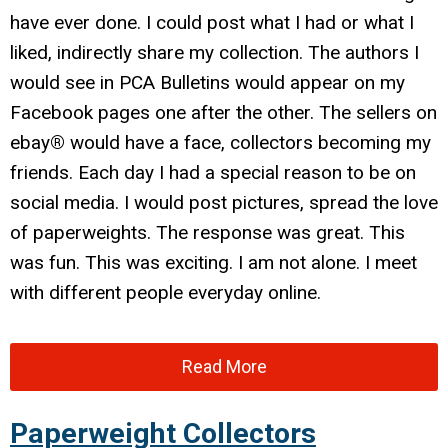
have ever done. I could post what I had or what I
liked, indirectly share my collection. The authors I
would see in PCA Bulletins would appear on my
Facebook pages one after the other. The sellers on
ebay
®
would have a face, collectors becoming my
friends. Each day I had a special reason to be on
social media. I would post pictures, spread the love
of paperweights. The response was great. This
was fun. This was exciting. I am not alone. I meet
with different people everyday online.
Read More
Paperweight Collectors