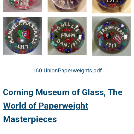
160 UnionPaperweights.pdf
Corning Museum of Glass, The
World of Paperweight
Masterpieces