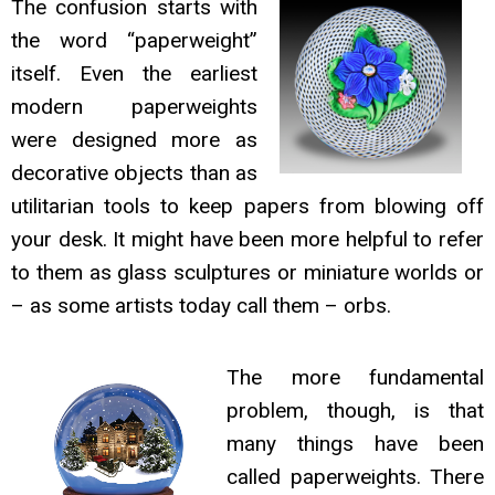
The confusion starts with
the word “paperweight”
itself. Even the earliest
modern paperweights
were designed more as
decorative objects than as
utilitarian tools to keep papers from blowing off
your desk. It might have been more helpful to refer
to them as glass sculptures or miniature worlds or
– as some artists today call them – orbs.
The more fundamental
problem, though, is that
many things have been
called paperweights. There