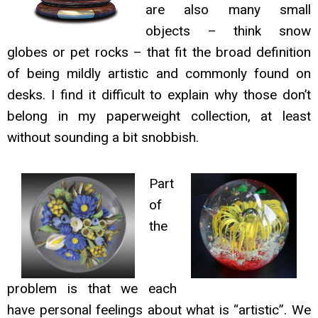
are also many small
objects – think snow
globes or pet rocks – that fit the broad definition
of being mildly artistic and commonly found on
desks. I find it difficult to explain why those don’t
belong in my paperweight collection, at least
without sounding a bit snobbish.
Part
of
the
problem is that we each
have personal feelings about what is “artistic”. We