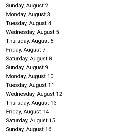
Sunday
,
August
2
Monday,
August
3
Tuesday,
August
4
Wednesday,
August
5
Thursday,
August
6
Friday,
August
7
Saturday
,
August
8
Sunday
,
August
9
Monday,
August
10
Tuesday,
August
11
Wednesday,
August
12
Thursday,
August
13
Friday,
August
14
Saturday
,
August
15
Sunday
,
August
16