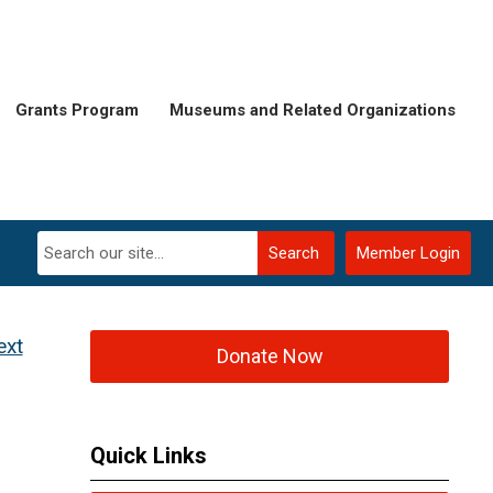
Grants Program
Museums and Related Organizations
Search
Member Login
ext
Donate Now
Quick Links