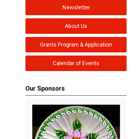
Newsletter
About Us
Grants Program & Application
Calendar of Events
Our Sponsors