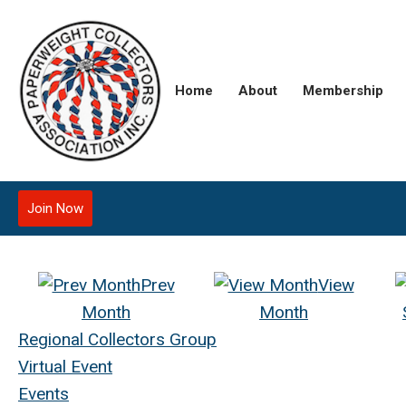
Home
About
Membership
Join Now
Prev
View
Month
Month
Regional Collectors Group
Virtual Event
Events