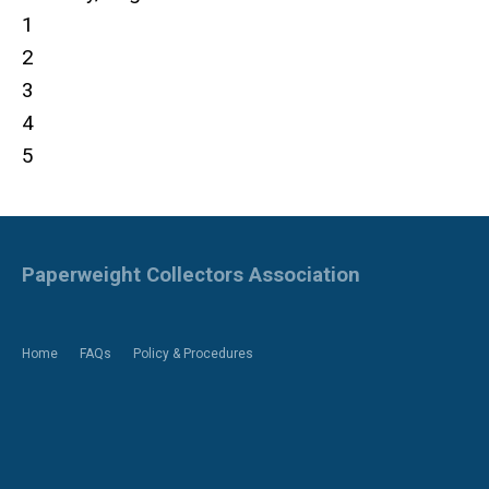
1
2
3
4
5
Paperweight Collectors Association
Home
FAQs
Policy & Procedures