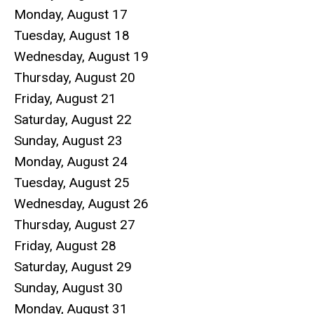
Monday,
August
17
Tuesday,
August
18
Wednesday,
August
19
Thursday,
August
20
Friday,
August
21
Saturday
,
August
22
Sunday
,
August
23
Monday,
August
24
Tuesday,
August
25
Wednesday,
August
26
Thursday,
August
27
Friday,
August
28
Saturday
,
August
29
Sunday
,
August
30
Monday,
August
31