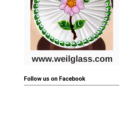
Follow us on Facebook