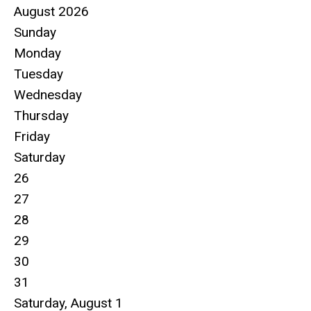
August 2026
Sunday
Monday
Tuesday
Wednesday
Thursday
Friday
Saturday
26
27
28
29
30
31
Saturday
,
August
1