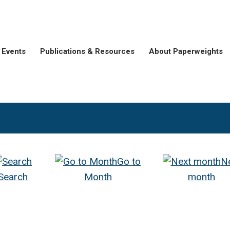
Events
Publications & Resources
About Paperweights
Go to
N
Search
Month
month