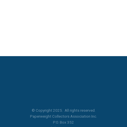
© Copyright 2025. All rights reserved.
Paperweight Collectors Association Inc.
P.O. Box 352