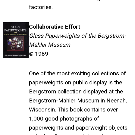
factories.
Collaborative Effort
Glass Paperweights of the Bergstrom-
Mahler Museum
© 1989
One of the most exciting collections of
paperweights on public display is the
Bergstrom collection displayed at the
Bergstrom-Mahler Museum in Neenah,
Wisconsin. This book contains over
1,000 good photographs of
paperweights and paperweight objects