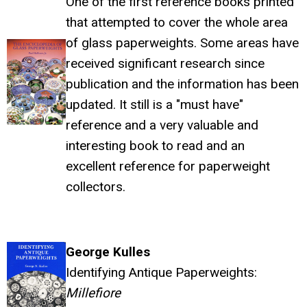
One of the first reference books printed
that attempted to cover the whole area
of glass paperweights. Some areas have
received significant research since
publication and the information has been
updated. It still is a "must have"
reference and a very valuable and
interesting book to read and an
excellent reference for paperweight
collectors.
George Kulles
Identifying Antique Paperweights:
Millefiore