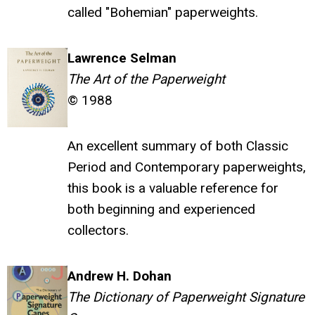
called "Bohemian" paperweights.
Lawrence Selman
The Art of the Paperweight
© 1988
An excellent summary of both Classic
Period and Contemporary paperweights,
this book is a valuable reference for
both beginning and experienced
collectors.
Andrew H. Dohan
The Dictionary of Paperweight Signature