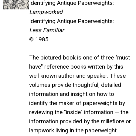
Identifying Antique Paperweights:
Lampworked
Identifying Antique Paperweights:
Less Familiar
© 1985
The pictured book is one of three "must
have" reference books written by this
well known author and speaker. These
volumes provide thoughtful, detailed
information and insight on how to
identify the maker of paperweights by
reviewing the "inside" information — the
information provided by the millefiore or
lampwork living in the paperweight.