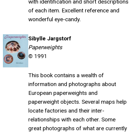
with identification and short descriptions
of each item. Excellent reference and
wonderful eye-candy.
Sibylle Jargstorf
Paperweights
© 1991
This book contains a wealth of
information and photographs about
European paperweights and
paperweight objects. Several maps help
locate factories and their inter-
relationships with each other. Some
great photographs of what are currently