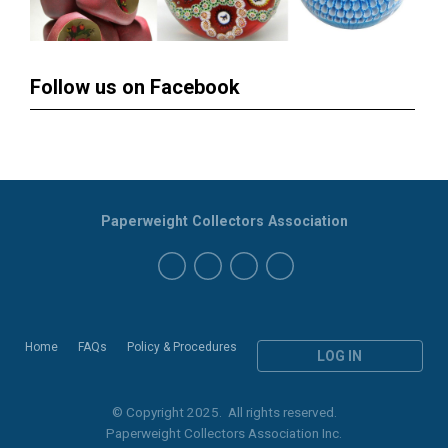
Follow us on Facebook
Paperweight Collectors Association
Home
FAQs
Policy & Procedures
LOG IN
© Copyright 2025. All rights reserved.
Paperweight Collectors Association Inc.