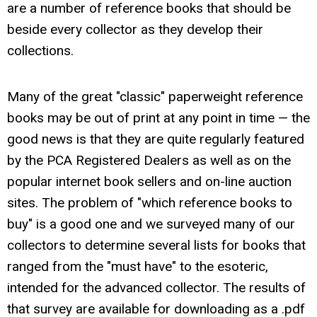
are a number of reference books that should be
beside every collector as they develop their
collections.
Many of the great "classic" paperweight reference
books may be out of print at any point in time — the
good news is that they are quite regularly featured
by the PCA Registered Dealers as well as on the
popular internet book sellers and on-line auction
sites. The problem of "which reference books to
buy" is a good one and we surveyed many of our
collectors to determine several lists for books that
ranged from the "must have" to the esoteric,
intended for the advanced collector. The results of
that survey are available for downloading as a .pdf