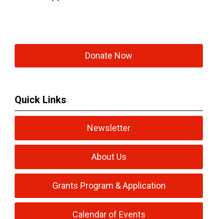
Donate Now
Quick Links
Newsletter
About Us
Grants Program & Application
Calendar of Events