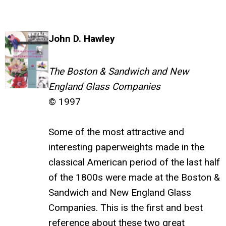
John D. Hawley
The Boston & Sandwich and New
England Glass Companies
© 1997
Some of the most attractive and
interesting paperweights made in the
classical American period of the last half
of the 1800s were made at the Boston &
Sandwich and New England Glass
Companies. This is the first and best
reference about these two great