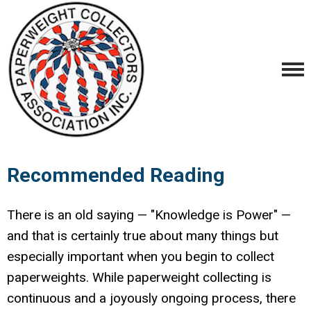
Recommended Reading
There is an old saying — "Knowledge is Power" —
and that is certainly true about many things but
especially important when you begin to collect
paperweights. While paperweight collecting is
continuous and a joyously ongoing process, there