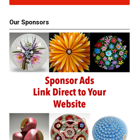
Our Sponsors