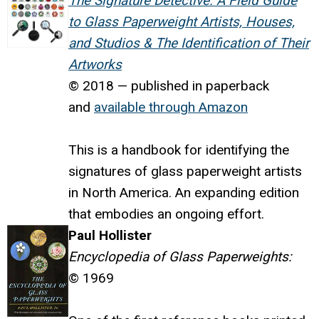
The Signature Detective: A Field Guide
to Glass Paperweight Artists, Houses,
and Studios & The Identification of Their
Artworks
© 2018 — published in paperback
and
available through Amazon
This is a handbook for identifying the
signatures of glass paperweight artists
in North America. An expanding edition
that embodies an ongoing effort.
Paul Hollister
Encyclopedia of Glass Paperweights:
© 1969