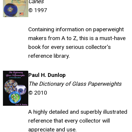
Canes
© 1997
Containing information on paperweight
makers from A to Z, this is a must-have
book for every serious collector's
reference library.
Paul H. Dunlop
The Dictionary of Glass Paperweights
© 2010
A highly detailed and superbly illustrated
reference that every collector will
appreciate and use.