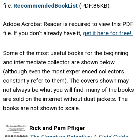
file:
RecommendedBookList
(PDF:88KB).
Adobe Acrobat Reader is required to view this PDF
file. If you don't already have it,
get it here for free!
Some of the most useful books for the beginning
and intermediate collector are shown below
(although even the most experienced collectors
constantly refer to them). The covers shown may
not always be what you will find: many of the books
are sold on the internet without dust jackets. The
books are not shown to scale.
Rick and Pam Pfliger