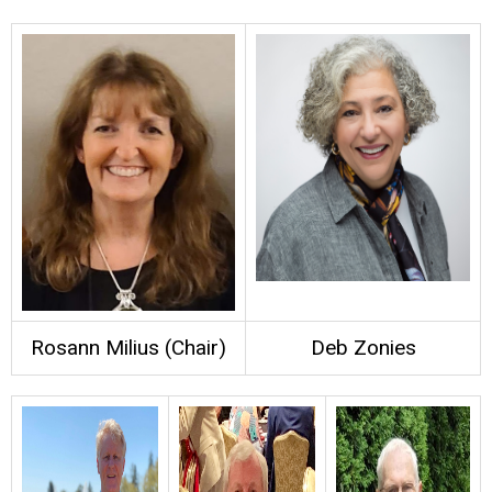
Rosann Milius (Chair)
Deb Zonies