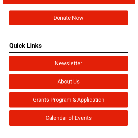
Donate Now
Quick Links
Newsletter
About Us
Grants Program & Application
Calendar of Events