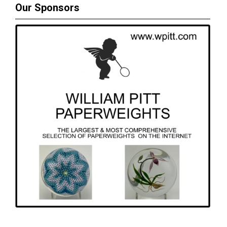
Our Sponsors