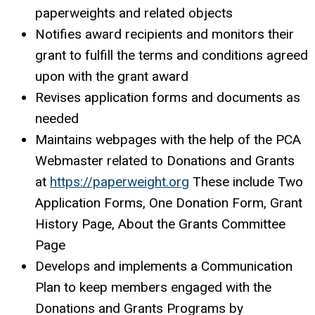
paperweights and related objects
Notifies award recipients and monitors their
grant to fulfill the terms and conditions agreed
upon with the grant award
Revises application forms and documents as
needed
Maintains webpages with the help of the PCA
Webmaster related to Donations and Grants
at
https://paperweight.org
These include Two
Application Forms, One Donation Form, Grant
History Page, About the Grants Committee
Page
Develops and implements a Communication
Plan to keep members engaged with the
Donations and Grants Programs by