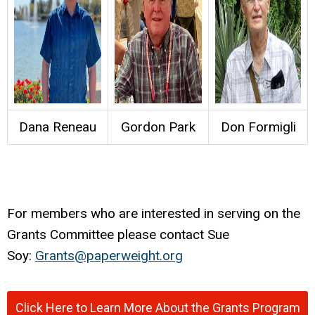
Dana Reneau
Gordon Park
Don Formigli
For members who are interested in serving on the
Grants Committee please contact Sue
Soy:
Grants@paperweight.org
Click Here to Learn More About the Grants Program