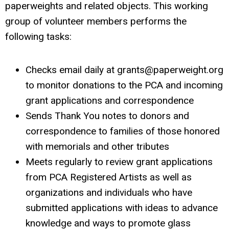
paperweights and related objects. This working
group of volunteer members performs the
following tasks:
Checks email daily at
grants@paperweight.org
to monitor donations to the PCA and incoming
grant applications and correspondence
Sends Thank You notes to donors and
correspondence to families of those honored
with memorials and other tributes
Meets regularly to review grant applications
from PCA Registered Artists as well as
organizations and individuals who have
submitted applications with ideas to advance
knowledge and ways to promote glass