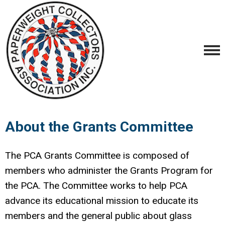
About the Grants Committee
The PCA Grants Committee is composed of
members who administer the Grants Program for
the PCA. The Committee works to help PCA
advance its educational mission to educate its
members and the general public about glass