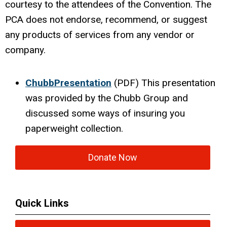
courtesy to the attendees of the Convention. The
PCA does not endorse, recommend, or suggest
any products of services from any vendor or
company.
ChubbPresentation
(PDF) This presentation
was provided by the Chubb Group and
discussed some ways of insuring you
paperweight collection.
Donate Now
Quick Links