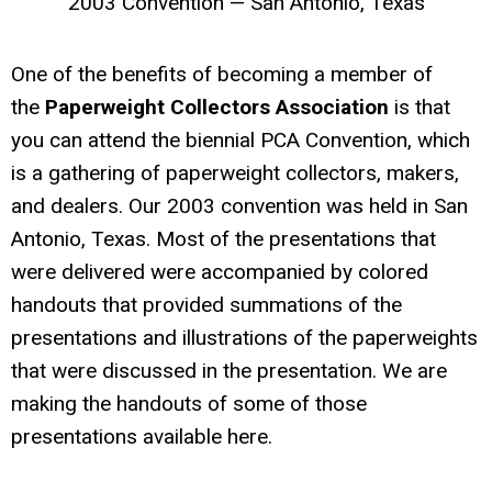
2003 Convention — San Antonio, Texas
One of the benefits of becoming a member of
the
Paperweight Collectors Association
is that
you can attend the biennial PCA Convention, which
is a gathering of paperweight collectors, makers,
and dealers. Our 2003 convention was held in San
Antonio, Texas. Most of the presentations that
were delivered were accompanied by colored
handouts that provided summations of the
presentations and illustrations of the paperweights
that were discussed in the presentation. We are
making the handouts of some of those
presentations available here.