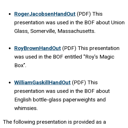
RogerJacobsenHandOut
(PDF) This
presentation was used in the BOF about Union
Glass, Somerville, Massachusetts.
RoyBrownHandOut
(PDF) This presentation
was used in the BOF entitled "Roy's Magic
Box".
WilliamGaskillHandOut
(PDF) This
presentation was used in the BOF about
English bottle-glass paperweights and
whimsies.
The following presentation is provided as a