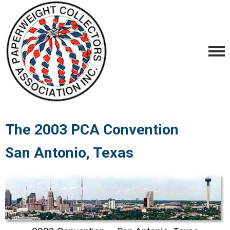
The 2003 PCA Convention
San Antonio, Texas