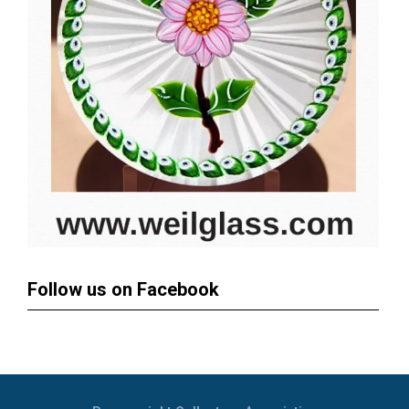
Follow us on Facebook