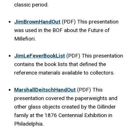
classic period.
JimBrownHandOut
(PDF) This presentation
was used in the BOF about the Future of
Millefiori.
JimLeFeverBookList
(PDF) This presentation
contains the book lists that defined the
reference materials available to collectors.
MarshallDeitschHandOut
(PDF) This
presentation covered the paperweights and
other glass objects created by the Gillinder
family at the 1876 Centennial Exhibition in
Philadelphia.