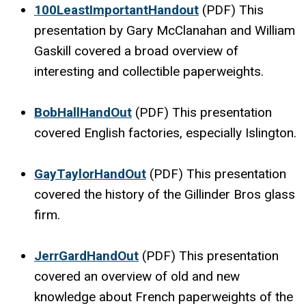
100LeastImportantHandout
(PDF) This
presentation by Gary McClanahan and William
Gaskill covered a broad overview of
interesting and collectible paperweights.
BobHallHandOut
(PDF) This presentation
covered English factories, especially Islington.
GayTaylorHandOut
(PDF) This presentation
covered the history of the Gillinder Bros glass
firm.
JerrGardHandOut
(PDF) This presentation
covered an overview of old and new
knowledge about French paperweights of the