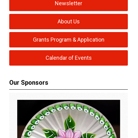
Newsletter
About Us
Grants Program & Application
Calendar of Events
Our Sponsors