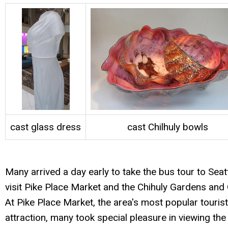
cast glass dress
cast Chilhuly bowls
Many arrived a day early to take the bus tour to Seatt
visit Pike Place Market and the Chihuly Gardens and 
At Pike Place Market, the area's most popular tourist
attraction, many took special pleasure in viewing the