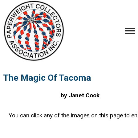
The Magic Of Tacoma
by Janet Cook
You can click any of the images on this page to en