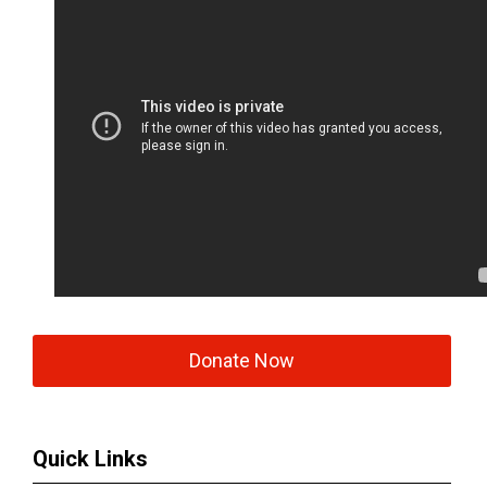
Donate Now
Quick Links