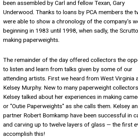
been assembled by Carl and fellow Texan, Gary
Underwood. Thanks to loans by PCA members the 
were able to show a chronology of the company's w
beginning in 1983 until 1998, when sadly, the Scrutto
making paperweights.
The remainder of the day offered collectors the opp
to listen and learn from talks given by some of our
attending artists. First we heard from West Virginia a
Kelsey Murphy. New to many paperweight collectors
Kelsey talked about her experiences in making came
or "Outie Paperweights" as she calls them. Kelsey a
partner Robert Bomkamp have been successful in c
and carving up to twelve layers of glass — the first e
accomplish this!