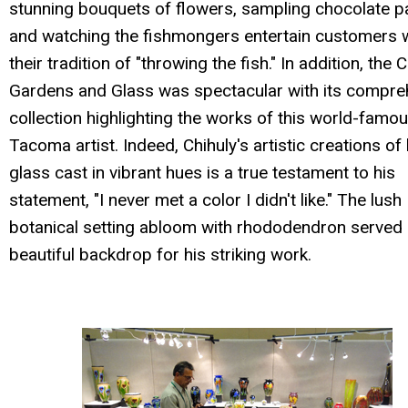
stunning bouquets of flowers, sampling chocolate p
and watching the fishmongers entertain customers 
their tradition of "throwing the fish." In addition, the 
Gardens and Glass was spectacular with its compre
collection highlighting the works of this world-famo
Tacoma artist. Indeed, Chihuly's artistic creations of
glass cast in vibrant hues is a true testament to his
statement, "I never met a color I didn't like." The lush
botanical setting abloom with rhododendron served 
beautiful backdrop for his striking work.