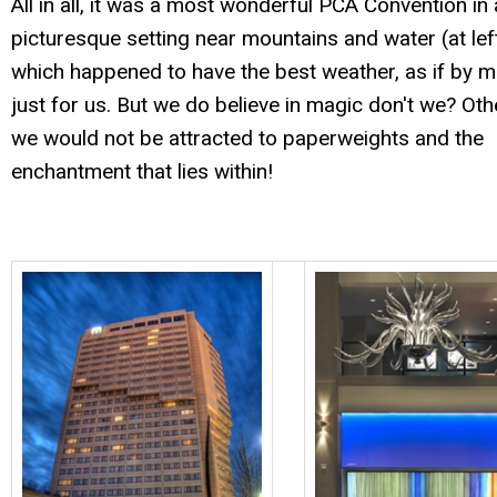
All in all, it was a most wonderful PCA Convention in 
picturesque setting near mountains and water (at left
which happened to have the best weather, as if by m
just for us. But we do believe in magic don't we? Oth
we would not be attracted to paperweights and the
enchantment that lies within!