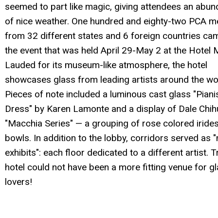
seemed to part like magic, giving attendees an abu
of nice weather. One hundred and eighty-two PCA 
from 32 different states and 6 foreign countries ca
the event that was held April 29-May 2 at the Hotel
Lauded for its museum-like atmosphere, the hotel
showcases glass from leading artists around the wo
Pieces of note included a luminous cast glass "Pianis
Dress" by Karen Lamonte and a display of Dale Chihu
"Macchia Series" — a grouping of rose colored iride
bowls. In addition to the lobby, corridors served as "
exhibits": each floor dedicated to a different artist. Tr
hotel could not have been a more fitting venue for g
lovers!