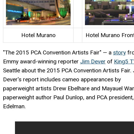
Hotel Murano
Hotel Murano Fron
"The 2015 PCA Convention Artists Fair" — a
story
fr
Emmy award-winning reporter
Jim Dever
of
King5 
Seattle about the 2015 PCA Convention Artists Fair.
Dever's report includes cameo appearances by
paperweight artists Drew Ebelhare and Mayauel War
paperweight author Paul Dunlop, and PCA president, 
Edelman.