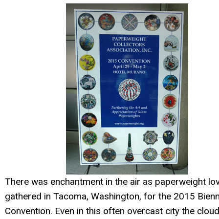
There was enchantment in the air as paperweight lo
gathered in Tacoma, Washington, for the 2015 Bienn
Convention. Even in this often overcast city the clou