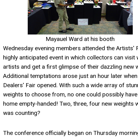
Mayauel Ward at his booth
Wednesday evening members attended the Artists' Fa
highly anticipated event in which collectors can visit 
artists and get a first glimpse of their dazzling new 
Additional temptations arose just an hour later when
Dealers' Fair opened. With such a wide array of stun
weights to choose from, no one could possibly hav
home empty-handed! Two, three, four new weights 
was counting?
The conference officially began on Thursday mornin