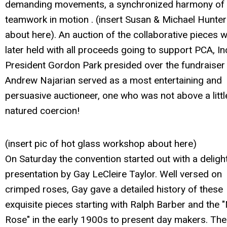
demanding movements, a synchronized harmony of
teamwork in motion . (insert Susan & Michael Hunter
about here). An auction of the collaborative pieces 
later held with all proceeds going to support PCA, In
President Gordon Park presided over the fundraiser
Andrew Najarian served as a most entertaining and
persuasive auctioneer, one who was not above a litt
natured coercion!
(insert pic of hot glass workshop about here)
On Saturday the convention started out with a delight
presentation by Gay LeCleire Taylor. Well versed on
crimped roses, Gay gave a detailed history of these
exquisite pieces starting with Ralph Barber and the "M
Rose" in the early 1900s to present day makers. The