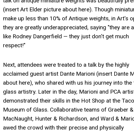
talk on antique miniature weights was beautifully pr
(insert Art Elder picture about here). Though miniatu
make up less than 10% of Antique weights, in Art's o
they are greatly underappreciated, saying "they are a l
like Rodney Dangerfield — they just don't get much
respect!"
Next, attendees were treated to a talk by the highly
acclaimed guest artist Dante Marioni (insert Dante M
about here), who shared with us his journey into the 
glass artistry. Later in the day, Marioni and PCA artis
demonstrated their skills in the Hot Shop at the Ta
Museum of Glass. Collaborative teams of Graeber &
MacNaught, Hunter & Richardson, and Ward & Mario
awed the crowd with their precise and physically