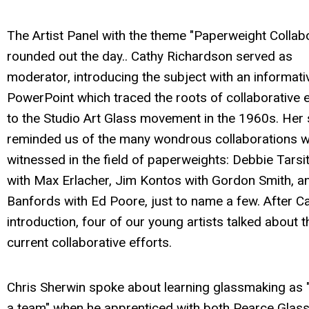
The Artist Panel with the theme "Paperweight Collab
rounded out the day.. Cathy Richardson served as
moderator, introducing the subject with an informati
PowerPoint which traced the roots of collaborative e
to the Studio Art Glass movement in the 1960s. Her 
reminded us of the many wondrous collaborations 
witnessed in the field of paperweights: Debbie Tarsi
with Max Erlacher, Jim Kontos with Gordon Smith, a
Banfords with Ed Poore, just to name a few. After Ca
introduction, four of our young artists talked about t
current collaborative efforts.
Chris Sherwin spoke about learning glassmaking as "
a team" when he apprenticed with both Pearce Glas