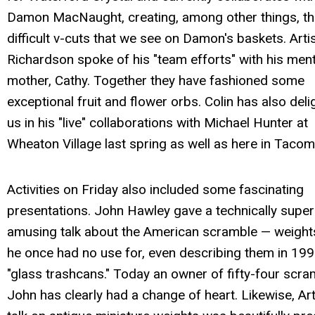
Damon MacNaught, creating, among other things, t
difficult v-cuts that we see on Damon's baskets. Artis
Richardson spoke of his "team efforts" with his men
mother, Cathy. Together they have fashioned some
exceptional fruit and flower orbs. Colin has also del
us in his "live" collaborations with Michael Hunter at
Wheaton Village last spring as well as here in Tacom
Activities on Friday also included some fascinating
presentations. John Hawley gave a technically supe
amusing talk about the American scramble — weight
he once had no use for, even describing them in 19
"glass trashcans." Today an owner of fifty-four scra
John has clearly had a change of heart. Likewise, Art