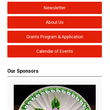
Newsletter
About Us
Grants Program & Application
Calendar of Events
Our Sponsors