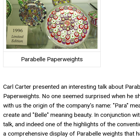
Parabelle Paperweights
Carl Carter presented an interesting talk about Parab
Paperweights. No one seemed surprised when he s
with us the origin of the company's name: "Para" me
create and "Belle" meaning beauty. In conjunction wit
talk, and indeed one of the highlights of the convent
a comprehensive display of Parabelle weights that 