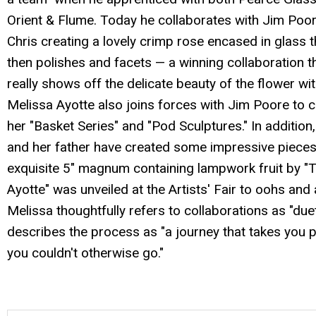
Orient & Flume. Today he collaborates with Jim Poo
Chris creating a lovely crimp rose encased in glass 
then polishes and facets — a winning collaboration t
really shows off the delicate beauty of the flower wit
Melissa Ayotte also joins forces with Jim Poore to c
her "Basket Series" and "Pod Sculptures." In addition
and her father have created some impressive pieces
exquisite 5" magnum containing lampwork fruit by 
Ayotte" was unveiled at the Artists' Fair to oohs and
Melissa thoughtfully refers to collaborations as "due
describes the process as "a journey that takes you 
you couldn't otherwise go."