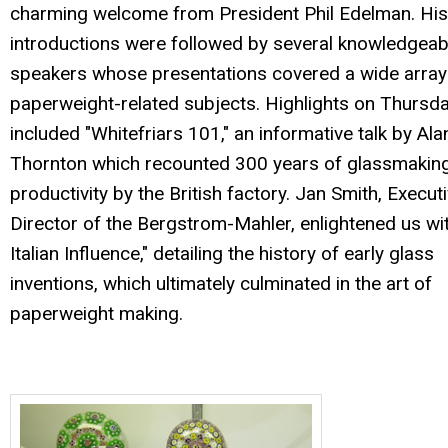
charming welcome from President Phil Edelman. His
introductions were followed by several knowledgeab
speakers whose presentations covered a wide array
paperweight-related subjects. Highlights on Thursd
included "Whitefriars 101," an informative talk by Ala
Thornton which recounted 300 years of glassmakin
productivity by the British factory. Jan Smith, Execut
Director of the Bergstrom-Mahler, enlightened us wi
Italian Influence," detailing the history of early glass
inventions, which ultimately culminated in the art of
paperweight making.