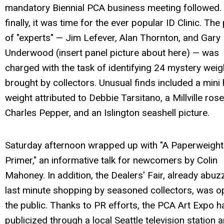
mandatory Biennial PCA business meeting followed.
finally, it was time for the ever popular ID Clinic. The
of "experts" — Jim Lefever, Alan Thornton, and Gary
Underwood (insert panel picture about here) — was
charged with the task of identifying 24 mystery weig
brought by collectors. Unusual finds included a mini 
weight attributed to Debbie Tarsitano, a Millville ros
Charles Pepper, and an Islington seashell picture.
Saturday afternoon wrapped up with "A Paperweight
Primer," an informative talk for newcomers by Colin
Mahoney. In addition, the Dealers' Fair, already abuz
last minute shopping by seasoned collectors, was o
the public. Thanks to PR efforts, the PCA Art Expo 
publicized through a local Seattle television station 