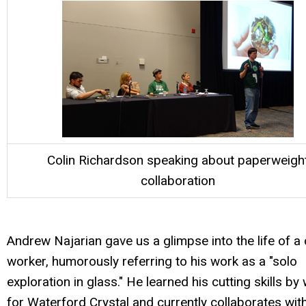
Colin Richardson speaking about paperweigh
collaboration
Andrew Najarian gave us a glimpse into the life of a 
worker, humorously referring to his work as a "solo
exploration in glass." He learned his cutting skills by
for Waterford Crystal and currently collaborates wit