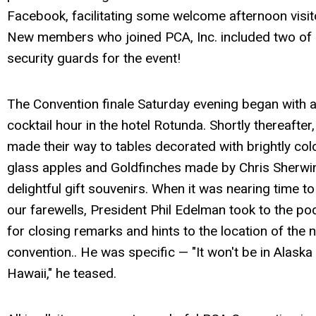
Facebook, facilitating some welcome afternoon visit
New members who joined PCA, Inc. included two of
security guards for the event!
The Convention finale Saturday evening began with 
cocktail hour in the hotel Rotunda. Shortly thereafter
made their way to tables decorated with brightly col
glass apples and Goldfinches made by Chris Sherwi
delightful gift souvenirs. When it was nearing time to
our farewells, President Phil Edelman took to the p
for closing remarks and hints to the location of the 
convention.. He was specific — "It won't be in Alaska
Hawaii," he teased.