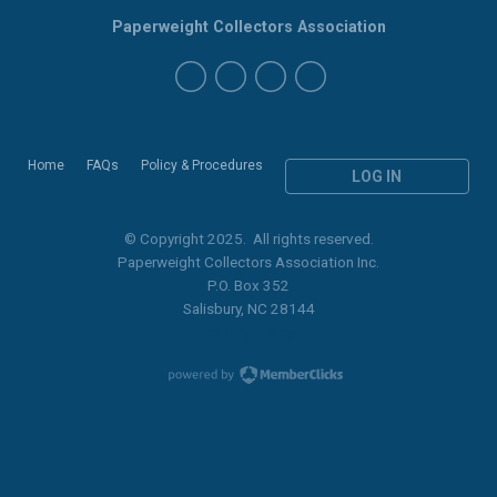
Paperweight Collectors Association
Home
FAQs
Policy & Procedures
LOG IN
© Copyright 2025. All rights reserved.
Paperweight Collectors Association Inc.
P.O. Box 352
Salisbury, NC 28144
Privacy Policy