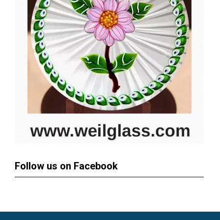
Follow us on Facebook