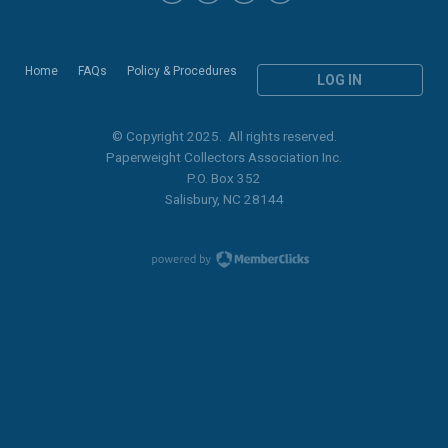
Home
FAQs
Policy & Procedures
LOG IN
© Copyright 2025. All rights reserved.
Paperweight Collectors Association Inc.
P.O. Box 352
Salisbury, NC 28144
Privacy Policy