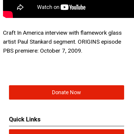
Craft In America interview with f
lamework glass
artist Paul Stankard segment. ORIGINS episode
PBS premiere: October 7, 2009.
Donate Now
Quick Links