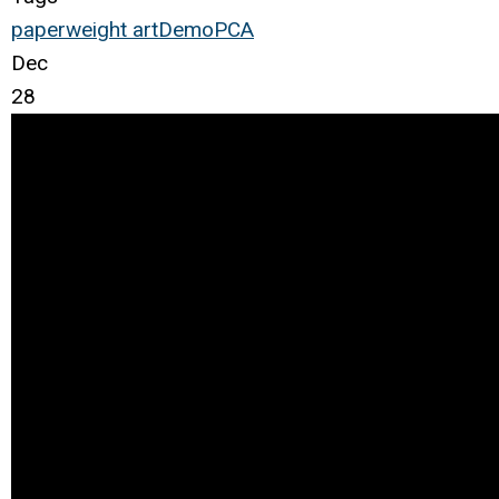
paperweight
art
Demo
PCA
Dec
28