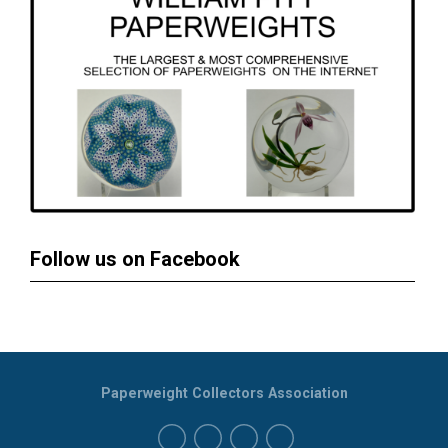
Follow us on Facebook
Paperweight Collectors Association