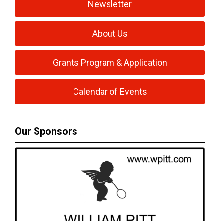
Newsletter
About Us
Grants Program & Application
Calendar of Events
Our Sponsors