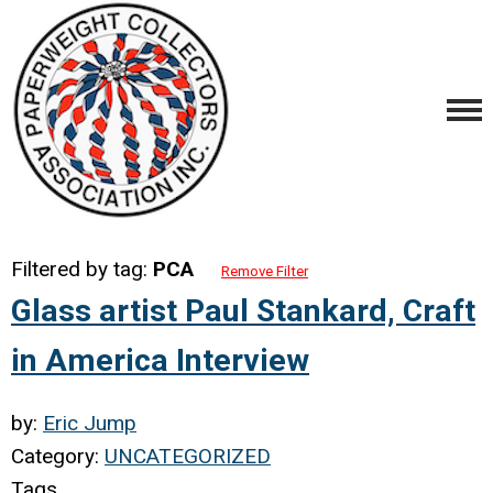
Filtered by tag:
PCA
Remove Filter
Glass artist Paul Stankard, Craft
in America Interview
by:
Eric Jump
Category:
UNCATEGORIZED
Tags