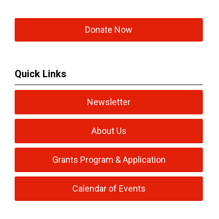
Donate Now
Quick Links
Newsletter
About Us
Grants Program & Application
Calendar of Events