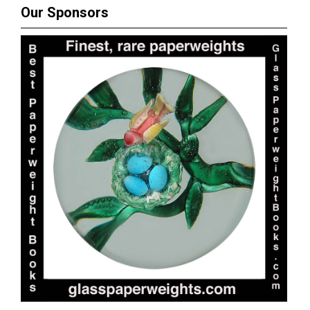
Our Sponsors