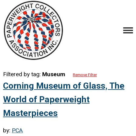
Filtered by tag:
Museum
Remove Filter
Corning Museum of Glass, The
World of Paperweight
Masterpieces
by:
PCA