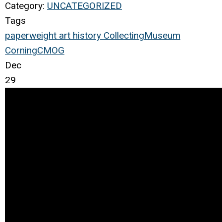
Category:
UNCATEGORIZED
Tags
paperweight
art
history
Collecting
Museum
Corning
CMOG
Dec
29