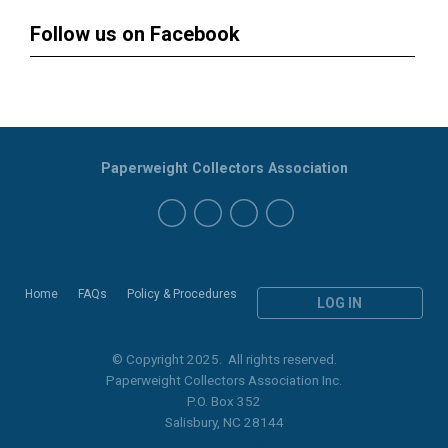
Follow us on Facebook
Paperweight Collectors Association
Home
FAQs
Policy & Procedures
LOG IN
© Copyright 2025. All rights reserved.
Paperweight Collectors Association Inc.
P.O. Box 352
Salisbury, NC 28144
Privacy Policy