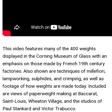
This video features many of the 400 weights
displayed in the Corning Museum of Glass with an
emphasis on those made by French 19th century
factories. Also shown are techniques of millefiori,
lampworking, sulphides, and crimping, as well as
footage of how weights are made today. Included
are views of paperweight making at Baccarat,
Saint-Louis, Wheaton Village, and the studios of
Paul Stankard and Victor Trabucco.