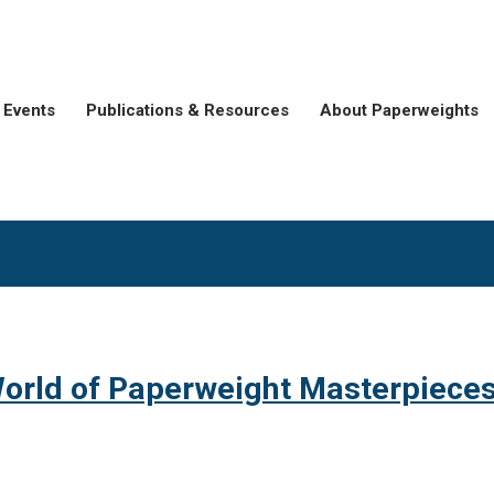
Events
Publications & Resources
About Paperweights
orld of Paperweight Masterpiece