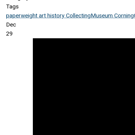
Tags
paperweight
art
history
Collecting
Museum
Corning
Dec
29