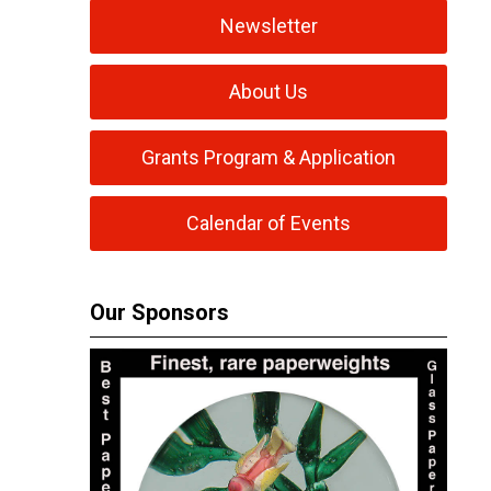
Newsletter
About Us
Grants Program & Application
Calendar of Events
Our Sponsors