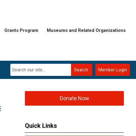
Grants Program
Museums and Related Organizations
Search
Member Login
Donate Now
s
Quick Links