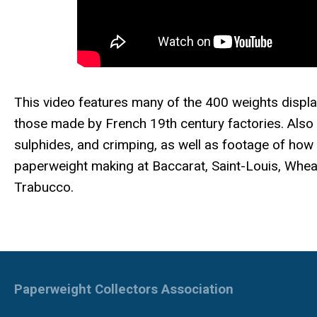
This video features many of the 400 weights displ
those made by French 19th century factories. Also 
sulphides, and crimping, as well as footage of how
paperweight making at Baccarat, Saint-Louis, Wheat
Trabucco.
Paperweight Collectors Association