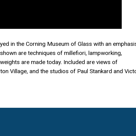
ayed in the Corning Museum of Glass with an emphasi
shown are techniques of millefiori, lampworking,
 weights are made today. Included are views of
on Village, and the studios of Paul Stankard and Vict