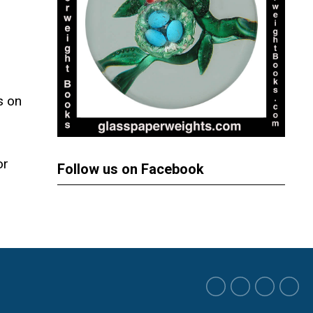
s on
or
Follow us on Facebook