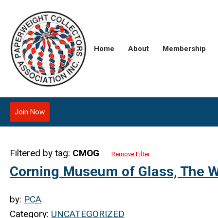
Home
About
Membership
Join Now
Filtered by tag:
CMOG
Remove Filter
Corning Museum of Glass, The W
by:
PCA
Category:
UNCATEGORIZED