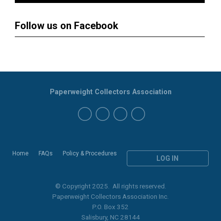
Follow us on Facebook
Paperweight Collectors Association
Home
FAQs
Policy & Procedures
LOG IN
© Copyright 2025. All rights reserved.
Paperweight Collectors Association Inc.
P.O. Box 352
Salisbury, NC 28144