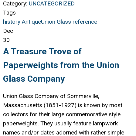
Category:
UNCATEGORIZED
Tags
history
Antique
Union Glass
reference
Dec
30
A Treasure Trove of
Paperweights from the Union
Glass Company
Union Glass Company of Sommerville,
Massachusetts (1851-1927) is known by most
collectors for their large commemorative style
paperweights. They usually feature lampwork
names and/or dates adorned with rather simple