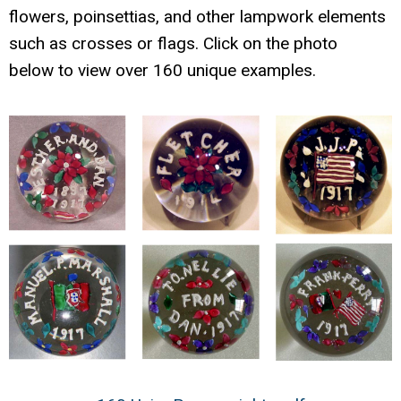
flowers, poinsettias, and other lampwork elements
such as crosses or flags. Click on the photo
below to view over 160 unique examples.