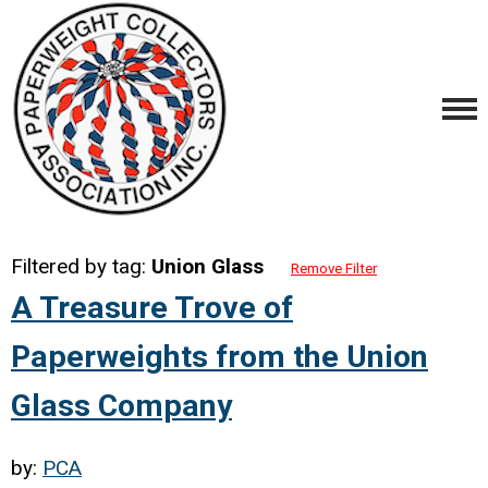
Filtered by tag:
Union Glass
Remove Filter
A Treasure Trove of
Paperweights from the Union
Glass Company
by:
PCA