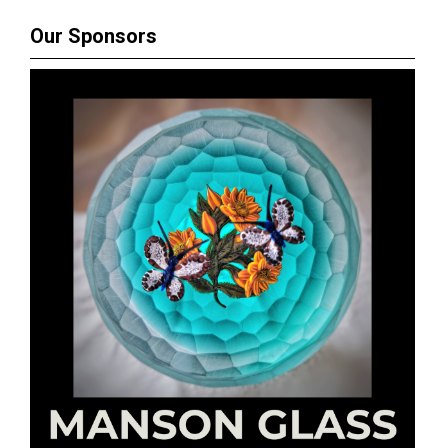
Our Sponsors