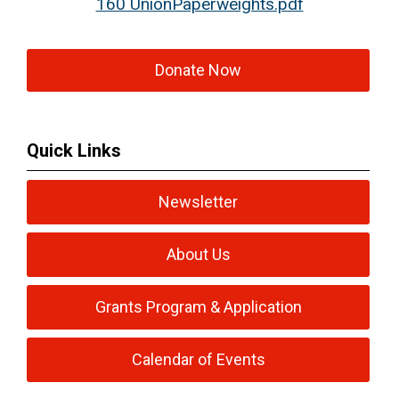
160 UnionPaperweights.pdf
Donate Now
Quick Links
Newsletter
About Us
Grants Program & Application
Calendar of Events