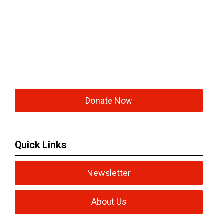
Donate Now
Quick Links
Newsletter
About Us