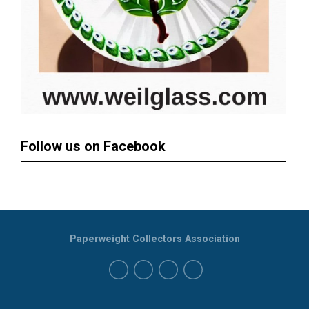
Follow us on Facebook
Paperweight Collectors Association