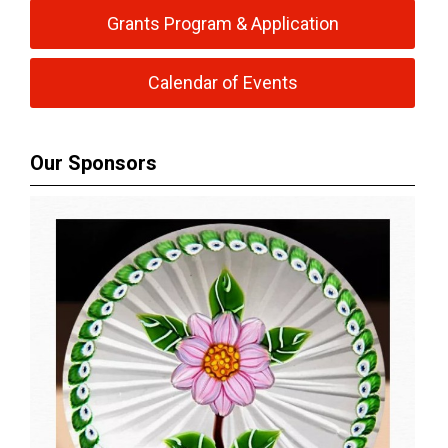
Grants Program & Application
Calendar of Events
Our Sponsors