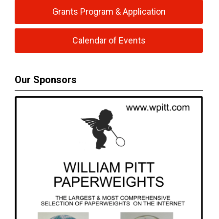
Grants Program & Application
Calendar of Events
Our Sponsors