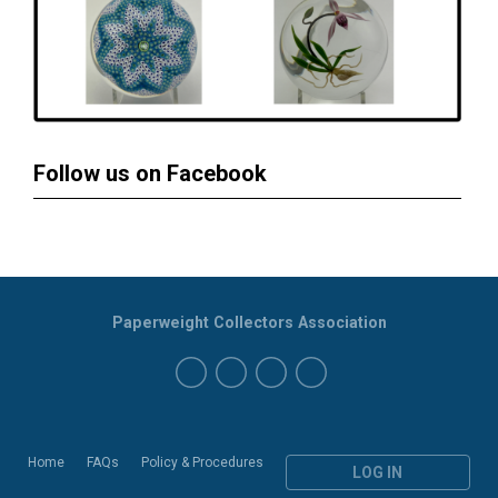
Follow us on Facebook
Paperweight Collectors Association
Home
FAQs
Policy & Procedures
LOG IN