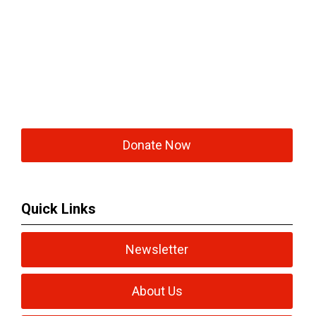
Donate Now
Quick Links
Newsletter
About Us