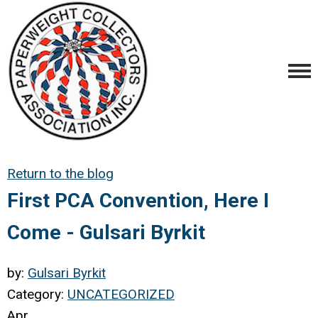
Return to the blog
First PCA Convention, Here I
Come - Gulsari Byrkit
by:
Gulsari Byrkit
Category:
UNCATEGORIZED
Apr