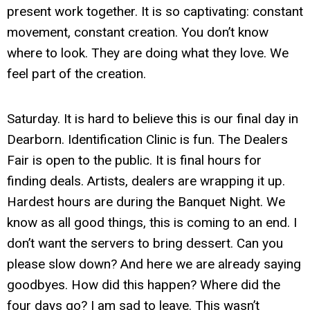
present work together. It is so captivating: constant
movement, constant creation. You don’t know
where to look. They are doing what they love. We
feel part of the creation.
Saturday. It is hard to believe this is our final day in
Dearborn. Identification Clinic is fun. The Dealers
Fair is open to the public. It is final hours for
finding deals. Artists, dealers are wrapping it up.
Hardest hours are during the Banquet Night. We
know as all good things, this is coming to an end. I
don’t want the servers to bring dessert. Can you
please slow down? And here we are already saying
goodbyes. How did this happen? Where did the
four days go? I am sad to leave. This wasn’t