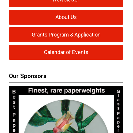
About Us
Grants Program & Application
Calendar of Events
Our Sponsors