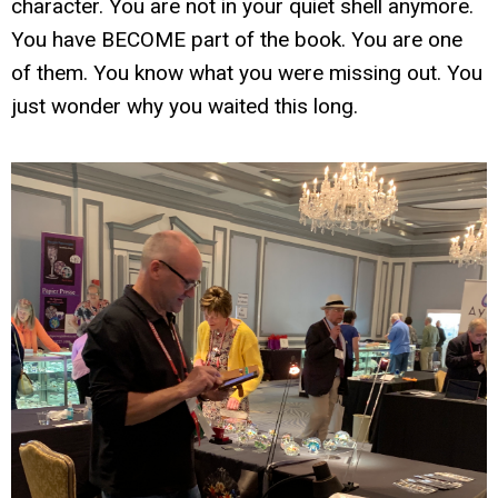
character. You are not in your quiet shell anymore.
You have BECOME part of the book. You are one
of them. You know what you were missing out. You
just wonder why you waited this long.