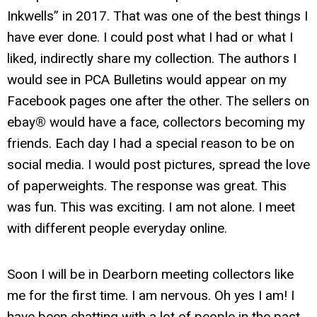
Inkwells” in 2017. That was one of the best things I
have ever done. I could post what I had or what I
liked, indirectly share my collection. The authors I
would see in PCA Bulletins would appear on my
Facebook pages one after the other. The sellers on
ebay
®
would have a face, collectors becoming my
friends. Each day I had a special reason to be on
social media. I would post pictures, spread the love
of paperweights. The response was great. This
was fun. This was exciting. I am not alone. I meet
with different people everyday online.
Soon I will be in Dearborn meeting collectors like
me for the first time. I am nervous. Oh yes I am! I
have been chatting with a lot of people in the past