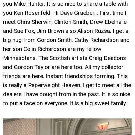
you Mike Hunter. It is so nice to share a table with
you Ken Rosenfeld. Hi Dave Graeber... First time I
meet Chris Sherwin, Clinton Smith, Drew Ebelhare
and Sue Fox, Jim Brown also Alison Ruzsa. I get a
big hug from Gordon Smith. Cathy Richardson and
her son Colin Richardson are my fellow
Minnesotans. The Scottish artists Craig Deacons
and Gordon Taylor are here too. All my collector
friends are here. Instant friendships forming. This
is really a Paperweight Heaven. I get to meet all the
dealers I have bought from in the past. It is so nice
to put a face on everyone. It is a big sweet family.