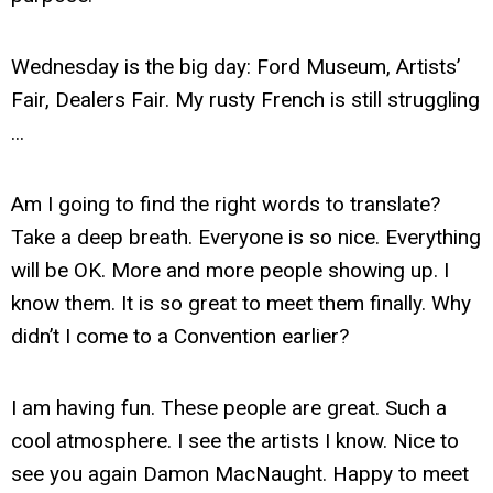
Wednesday is the big day: Ford Museum, Artists’
Fair, Dealers Fair. My rusty French is still struggling
...
Am I going to find the right words to translate?
Take a deep breath. Everyone is so nice. Everything
will be OK. More and more people showing up. I
know them. It is so great to meet them finally. Why
didn’t I come to a Convention earlier?
I am having fun. These people are great. Such a
cool atmosphere. I see the artists I know. Nice to
see you again Damon MacNaught. Happy to meet