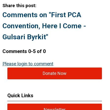
Share this post:
Comments on
"First PCA
Convention, Here I Come -
Gulsari Byrkit"
Comments
0
-
5
of
0
Please login to comment
Donate Now
Quick Links
Newsletter