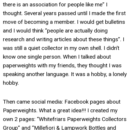
there is an association for people like me” I
thought. Several years passed until I made the first
move of becoming a member. I would get bulletins
and I would think “people are actually doing
research and writing articles about these things”. I
was still a quiet collector in my own shell. I didn’t
know one single person. When I talked about
paperweights with my friends, they thought I was
speaking another language. It was a hobby, a lonely
hobby.
Then came social media: Facebook pages about
Paperweights. What a great idea!!! I created my
own 2 pages: “Whitefriars Paperweights Collectors
Group” and “Millefiori & Lampwork Bottles and