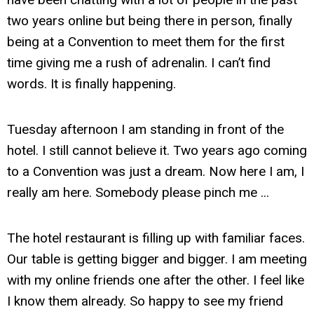
two years online but being there in person, finally
being at a Convention to meet them for the first
time giving me a rush of adrenalin. I can’t find
words. It is finally happening.
Tuesday afternoon I am standing in front of the
hotel. I still cannot believe it. Two years ago coming
to a Convention was just a dream. Now here I am, I
really am here. Somebody please pinch me ...
The hotel restaurant is filling up with familiar faces.
Our table is getting bigger and bigger. I am meeting
with my online friends one after the other. I feel like
I know them already. So happy to see my friend