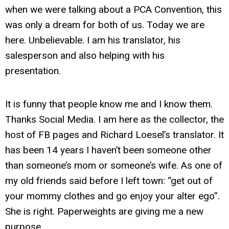
when we were talking about a PCA Convention, this
was only a dream for both of us. Today we are
here. Unbelievable. I am his translator, his
salesperson and also helping with his
presentation.
It is funny that people know me and I know them.
Thanks Social Media. I am here as the collector, the
host of FB pages and Richard Loesel’s translator. It
has been 14 years I haven’t been someone other
than someone’s mom or someone’s wife. As one of
my old friends said before I left town: “get out of
your mommy clothes and go enjoy your alter ego”.
She is right. Paperweights are giving me a new
purpose.