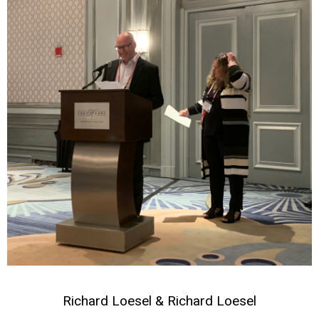
Richard Loesel & Richard Loesel