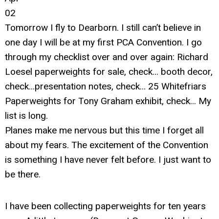
02
Tomorrow I fly to Dearborn. I still can’t believe in
one day I will be at my first PCA Convention. I go
through my checklist over and over again: Richard
Loesel paperweights for sale, check... booth decor,
check...presentation notes, check... 25 Whitefriars
Paperweights for Tony Graham exhibit, check... My
list is long.
Planes make me nervous but this time I forget all
about my fears. The excitement of the Convention
is something I have never felt before. I just want to
be there.
I have been collecting paperweights for ten years