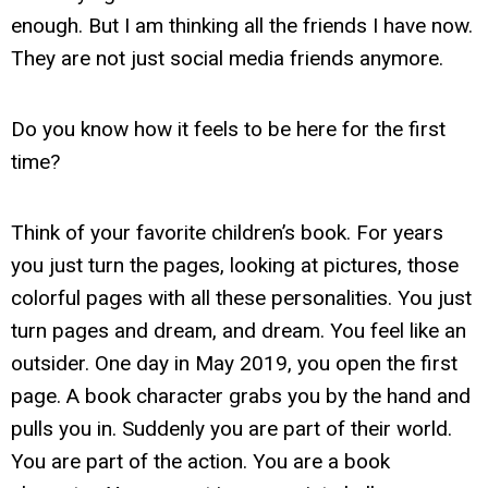
enough. But I am thinking all the friends I have now.
They are not just social media friends anymore.
Do you know how it feels to be here for the first
time?
Think of your favorite children’s book. For years
you just turn the pages, looking at pictures, those
colorful pages with all these personalities. You just
turn pages and dream, and dream. You feel like an
outsider. One day in May 2019, you open the first
page. A book character grabs you by the hand and
pulls you in. Suddenly you are part of their world.
You are part of the action. You are a book