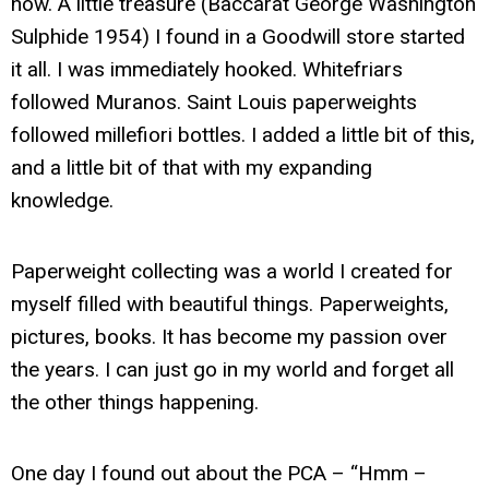
now. A little treasure (Baccarat George Washington
Sulphide 1954) I found in a Goodwill store started
it all. I was immediately hooked. Whitefriars
followed Muranos. Saint Louis paperweights
followed millefiori bottles. I added a little bit of this,
and a little bit of that with my expanding
knowledge.
Paperweight collecting was a world I created for
myself filled with beautiful things. Paperweights,
pictures, books. It has become my passion over
the years. I can just go in my world and forget all
the other things happening.
One day I found out about the PCA – “Hmm –