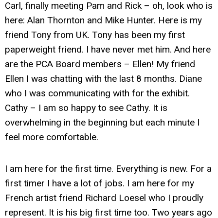
Carl, finally meeting Pam and Rick – oh, look who is
here: Alan Thornton and Mike Hunter. Here is my
friend Tony from UK. Tony has been my first
paperweight friend. I have never met him. And here
are the PCA Board members – Ellen! My friend
Ellen I was chatting with the last 8 months. Diane
who I was communicating with for the exhibit.
Cathy – I am so happy to see Cathy. It is
overwhelming in the beginning but each minute I
feel more comfortable.
I am here for the first time. Everything is new. For a
first timer I have a lot of jobs. I am here for my
French artist friend Richard Loesel who I proudly
represent. It is his big first time too. Two years ago