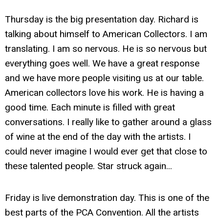
Thursday is the big presentation day. Richard is
talking about himself to American Collectors. I am
translating. I am so nervous. He is so nervous but
everything goes well. We have a great response
and we have more people visiting us at our table.
American collectors love his work. He is having a
good time. Each minute is filled with great
conversations. I really like to gather around a glass
of wine at the end of the day with the artists. I
could never imagine I would ever get that close to
these talented people. Star struck again...
Friday is live demonstration day. This is one of the
best parts of the PCA Convention. All the artists