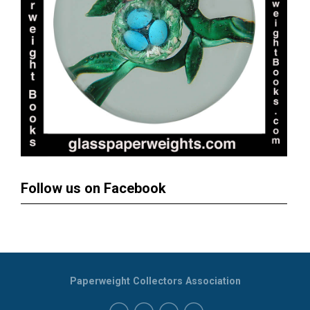
Follow us on Facebook
Paperweight Collectors Association