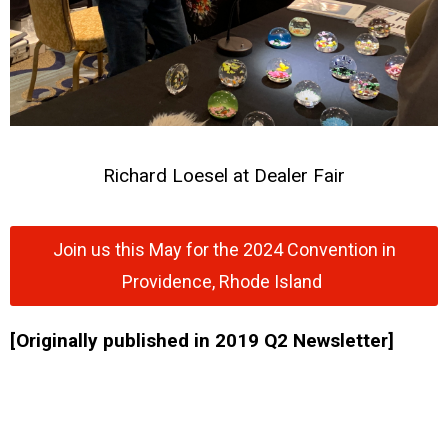
Richard Loesel at Dealer Fair
Join us this May for the 2024 Convention in
Providence, Rhode Island
[Originally published in 2019 Q2 Newsletter]