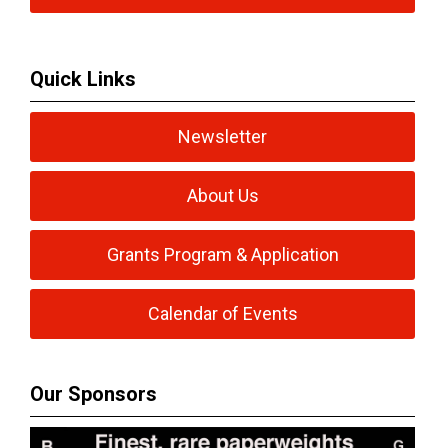
Quick Links
Newsletter
About Us
Grants Program & Application
Calendar of Events
Our Sponsors