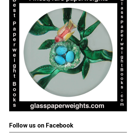
Follow us on Facebook