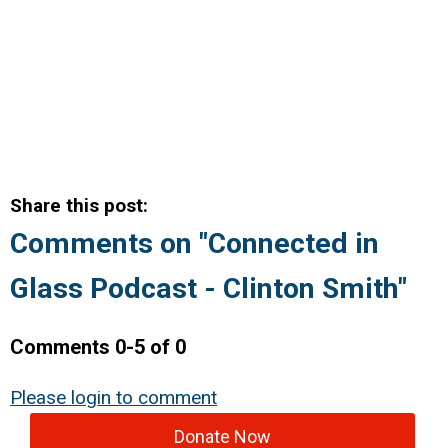
Share this post:
Comments on
"Connected in
Glass Podcast - Clinton Smith"
Comments
0
-
5
of
0
Please login to comment
Donate Now