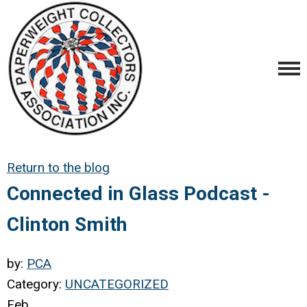
Return to the blog
Connected in Glass Podcast -
Clinton Smith
by:
PCA
Category:
UNCATEGORIZED
Feb