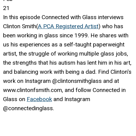
21
In this episode Connected with Glass interviews
Clinton Smith(
A PCA Registered Artist
) who has
been working in glass since 1999. He shares with
us his experiences as a self-taught paperweight
artist, the struggle of working multiple glass jobs,
the strengths that his autism has lent him in his art,
and balancing work with being a dad. Find Clinton's
work on Instagram @clintonsmithglass and at
www.clintonfsmith.com, and follow Connected in
Glass on
Facebook
and Instagram
@connectedinglass.